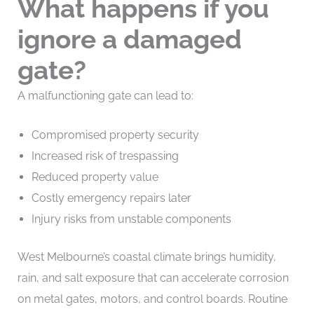
What happens if you
ignore a damaged
gate?
A malfunctioning gate can lead to:
Compromised property security
Increased risk of trespassing
Reduced property value
Costly emergency repairs later
Injury risks from unstable components
West Melbourne’s coastal climate brings humidity,
rain, and salt exposure that can accelerate corrosion
on metal gates, motors, and control boards. Routine