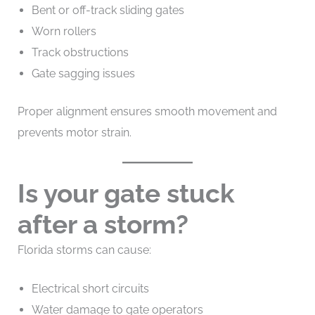
Bent or off-track sliding gates
Worn rollers
Track obstructions
Gate sagging issues
Proper alignment ensures smooth movement and
prevents motor strain.
Is your gate stuck
after a storm?
Florida storms can cause:
Electrical short circuits
Water damage to gate operators