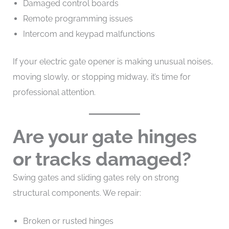
Damaged control boards
Remote programming issues
Intercom and keypad malfunctions
If your electric gate opener is making unusual noises,
moving slowly, or stopping midway, it’s time for
professional attention.
Are your gate hinges
or tracks damaged?
Swing gates and sliding gates rely on strong
structural components. We repair:
Broken or rusted hinges