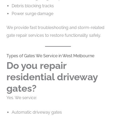
Debris blocking tracks
Power surge damage
We provide fast troubleshooting and storm-related
gate repair services to restore functionality safely.
Types of Gates We Service in West Melbourne
Do you repair
residential driveway
gates?
Yes. We service:
Automatic driveway gates