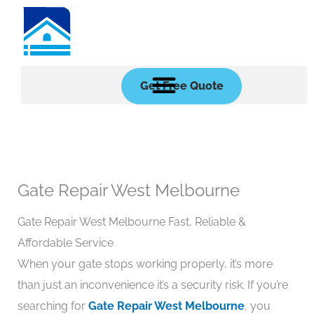
Skip
to
content
Get Free Quote
Gate Repair West Melbourne
Gate Repair West Melbourne Fast, Reliable &
Affordable Service
When your gate stops working properly, it’s more
than just an inconvenience it’s a security risk. If you’re
searching for
Gate Repair West Melbourne
, you