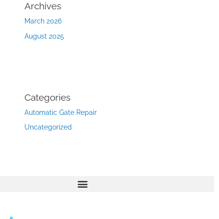
Archives
March 2026
August 2025
Categories
Automatic Gate Repair
Uncategorized