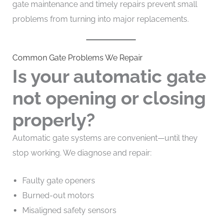
gate maintenance and timely repairs prevent small
problems from turning into major replacements.
Common Gate Problems We Repair
Is your automatic gate
not opening or closing
properly?
Automatic gate systems are convenient—until they
stop working. We diagnose and repair:
Faulty gate openers
Burned-out motors
Misaligned safety sensors