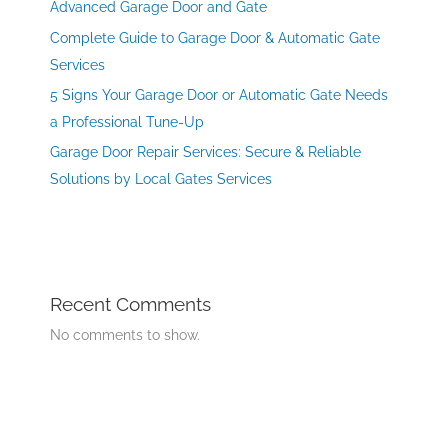
Advanced Garage Door and Gate
Complete Guide to Garage Door & Automatic Gate
Services
5 Signs Your Garage Door or Automatic Gate Needs
a Professional Tune-Up
Garage Door Repair Services: Secure & Reliable
Solutions by Local Gates Services
Recent Comments
No comments to show.