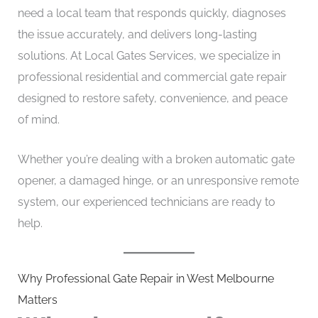
need a local team that responds quickly, diagnoses
the issue accurately, and delivers long-lasting
solutions. At Local Gates Services, we specialize in
professional residential and commercial gate repair
designed to restore safety, convenience, and peace
of mind.
Whether you’re dealing with a broken automatic gate
opener, a damaged hinge, or an unresponsive remote
system, our experienced technicians are ready to
help.
Why Professional Gate Repair in West Melbourne
Matters