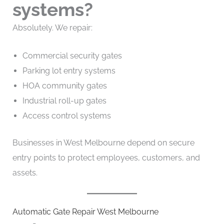
systems?
Absolutely. We repair:
Commercial security gates
Parking lot entry systems
HOA community gates
Industrial roll-up gates
Access control systems
Businesses in West Melbourne depend on secure
entry points to protect employees, customers, and
assets.
Automatic Gate Repair West Melbourne