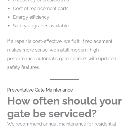
Cost of replacement parts
Energy efficiency
Safety upgrades available
If a repair is cost-effective, we fix it. If replacement
makes more sense, we install modern, high-
performance automatic gate openers with updated
safety features.
Preventative Gate Maintenance
How often should your
gate be serviced?
We recommend annual maintenance for residential