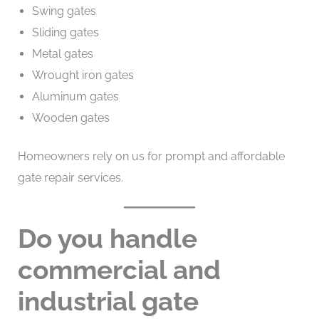
Swing gates
Sliding gates
Metal gates
Wrought iron gates
Aluminum gates
Wooden gates
Homeowners rely on us for prompt and affordable
gate repair services.
Do you handle
commercial and
industrial gate