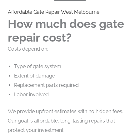
Affordable Gate Repair West Melbourne
How much does gate
repair cost?
Costs depend on:
Type of gate system
Extent of damage
Replacement parts required
Labor involved
We provide upfront estimates with no hidden fees.
Our goal is affordable, long-lasting repairs that
protect your investment.