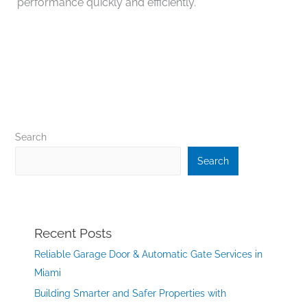
performance quickly and efficiently.
Search
Search
Recent Posts
Reliable Garage Door & Automatic Gate Services in
Miami
Building Smarter and Safer Properties with