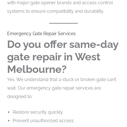
with major gate opener brands and access control
systems to ensure compatibility and durability.
Emergency Gate Repair Services
Do you offer same-day
gate repair in West
Melbourne?
Yes. We understand that a stuck or broken gate can’t
wait. Our emergency gate repair services are
designed to:
Restore security quickly
Prevent unauthorized access