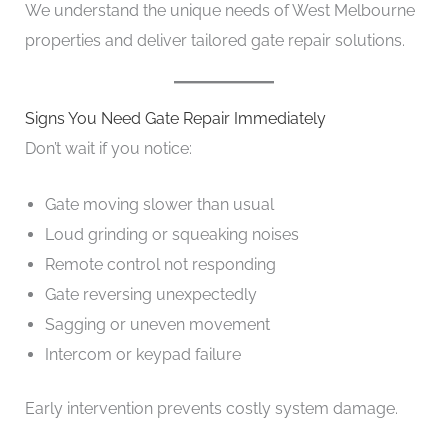
We understand the unique needs of West Melbourne
properties and deliver tailored gate repair solutions.
Signs You Need Gate Repair Immediately
Don’t wait if you notice:
Gate moving slower than usual
Loud grinding or squeaking noises
Remote control not responding
Gate reversing unexpectedly
Sagging or uneven movement
Intercom or keypad failure
Early intervention prevents costly system damage.