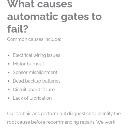
What causes
automatic gates to
fail?
Common causes include:
Electrical wiring issues
Motor burnout
Sensor misalignment
Dead backup batteries
Circuit board failure
Lack of lubrication
Our technicians perform full diagnostics to identify the
root cause before recommending repairs. We work