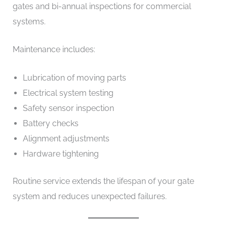
gates and bi-annual inspections for commercial
systems.
Maintenance includes:
Lubrication of moving parts
Electrical system testing
Safety sensor inspection
Battery checks
Alignment adjustments
Hardware tightening
Routine service extends the lifespan of your gate
system and reduces unexpected failures.