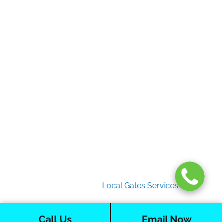
Home
Gate Services
Garage Door Services
Intercom Systems
Services
About Us
2026 Copyright
Local Gates Services
Call Us
Email Now