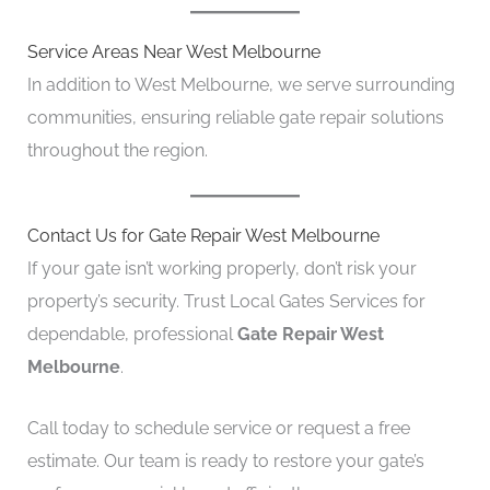
Service Areas Near West Melbourne
In addition to West Melbourne, we serve surrounding
communities, ensuring reliable gate repair solutions
throughout the region.
Contact Us for Gate Repair West Melbourne
If your gate isn’t working properly, don’t risk your
property’s security. Trust Local Gates Services for
dependable, professional
Gate Repair West
Melbourne
.
Call today to schedule service or request a free
estimate. Our team is ready to restore your gate’s