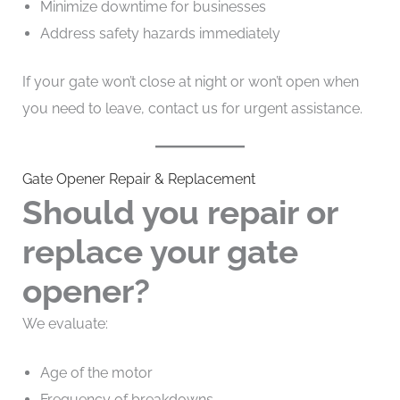
Minimize downtime for businesses
Address safety hazards immediately
If your gate won’t close at night or won’t open when
you need to leave, contact us for urgent assistance.
Gate Opener Repair & Replacement
Should you repair or
replace your gate
opener?
We evaluate:
Age of the motor
Frequency of breakdowns