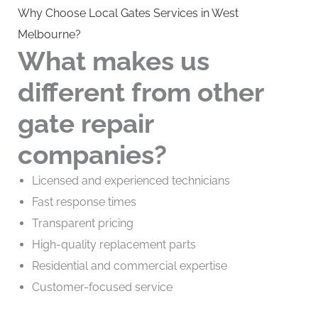
Why Choose Local Gates Services in West
Melbourne?
What makes us
different from other
gate repair
companies?
Licensed and experienced technicians
Fast response times
Transparent pricing
High-quality replacement parts
Residential and commercial expertise
Customer-focused service