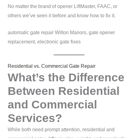
No matter the brand of opener LiftMaster, FAAC, or
others we’ve seen it before and know how to fix it.
automatic gate repair Wilton Manors, gate opener
replacement, electronic gate fixes
Residential vs. Commercial Gate Repair
What’s the Difference
Between Residential
and Commercial
Services?
While both need prompt attention, residential and