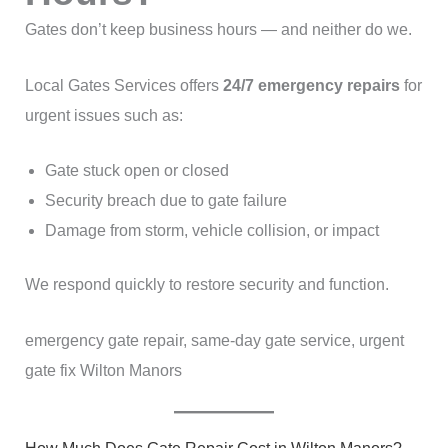
Gates don’t keep business hours — and neither do we.
Local Gates Services offers
24/7 emergency repairs
for
urgent issues such as:
Gate stuck open or closed
Security breach due to gate failure
Damage from storm, vehicle collision, or impact
We respond quickly to restore security and function.
emergency gate repair, same-day gate service, urgent
gate fix Wilton Manors