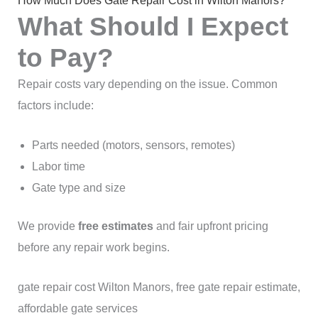
How Much Does Gate Repair Cost in Wilton Manors?
What Should I Expect
to Pay?
Repair costs vary depending on the issue. Common
factors include:
Parts needed (motors, sensors, remotes)
Labor time
Gate type and size
We provide
free estimates
and fair upfront pricing
before any repair work begins.
gate repair cost Wilton Manors, free gate repair estimate,
affordable gate services