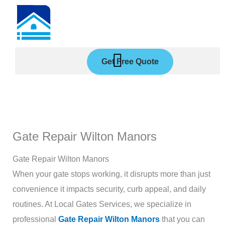
Skip
to
content
Get Free Quote
Gate Repair Wilton Manors
Gate Repair Wilton Manors
When your gate stops working, it disrupts more than just
convenience it impacts security, curb appeal, and daily
routines. At Local Gates Services, we specialize in
professional
Gate Repair Wilton Manors
that you can