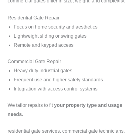
commercial gates differ in size, weight, and complexity.
Residential Gate Repair
Focus on home security and aesthetics
Lightweight sliding or swing gates
Remote and keypad access
Commercial Gate Repair
Heavy-duty industrial gates
Frequent use and higher safety standards
Integration with access control systems
We tailor repairs to fit
your property type and usage
needs
.
residential gate services, commercial gate technicians,