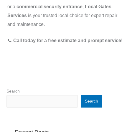
or a
commercial security entrance
,
Local Gates
Services
is your trusted local choice for expert repair
and maintenance.
📞
Call today for a free estimate and prompt service!
Search
Search