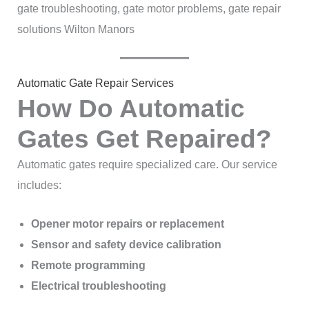
gate troubleshooting, gate motor problems, gate repair
solutions Wilton Manors
Automatic Gate Repair Services
How Do Automatic
Gates Get Repaired?
Automatic gates require specialized care. Our service
includes:
Opener motor repairs or replacement
Sensor and safety device calibration
Remote programming
Electrical troubleshooting