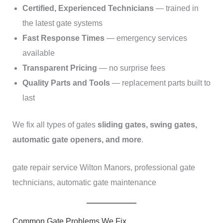
Certified, Experienced Technicians
— trained in
the latest gate systems
Fast Response Times
— emergency services
available
Transparent Pricing
— no surprise fees
Quality Parts and Tools
— replacement parts built to
last
We fix all types of gates
sliding gates, swing gates,
automatic gate openers, and more
.
gate repair service Wilton Manors, professional gate
technicians, automatic gate maintenance
Common Gate Problems We Fix