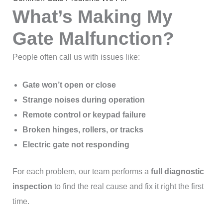
What’s Making My
Gate Malfunction?
People often call us with issues like:
Gate won’t open or close
Strange noises during operation
Remote control or keypad failure
Broken hinges, rollers, or tracks
Electric gate not responding
For each problem, our team performs a
full diagnostic
inspection
to find the real cause and fix it right the first
time.