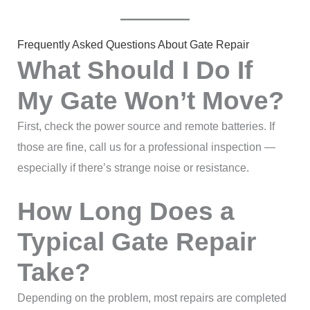
Frequently Asked Questions About Gate Repair
What Should I Do If
My Gate Won’t Move?
First, check the power source and remote batteries. If
those are fine, call us for a professional inspection —
especially if there’s strange noise or resistance.
How Long Does a
Typical Gate Repair
Take?
Depending on the problem, most repairs are completed