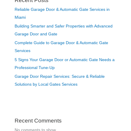
Recent Posts
Reliable Garage Door & Automatic Gate Services in
Miami
Building Smarter and Safer Properties with Advanced
Garage Door and Gate
Complete Guide to Garage Door & Automatic Gate
Services
5 Signs Your Garage Door or Automatic Gate Needs a
Professional Tune-Up
Garage Door Repair Services: Secure & Reliable
Solutions by Local Gates Services
Recent Comments
No comments to show.