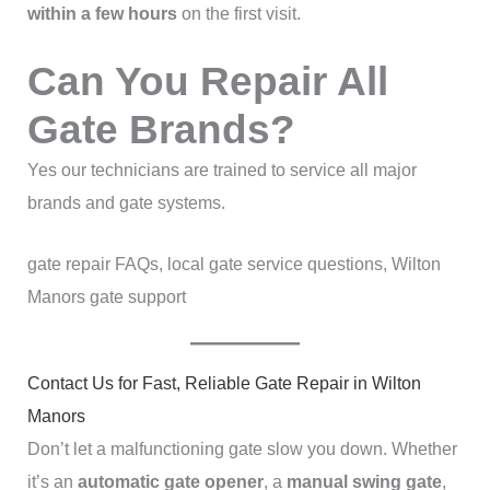
within a few hours
on the first visit.
Can You Repair All
Gate Brands?
Yes our technicians are trained to service all major
brands and gate systems.
gate repair FAQs, local gate service questions, Wilton
Manors gate support
Contact Us for Fast, Reliable Gate Repair in Wilton
Manors
Don’t let a malfunctioning gate slow you down. Whether
it’s an
automatic gate opener
, a
manual swing gate
,