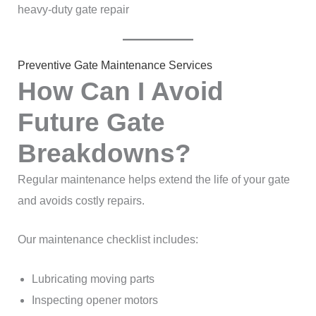
heavy-duty gate repair
Preventive Gate Maintenance Services
How Can I Avoid
Future Gate
Breakdowns?
Regular maintenance helps extend the life of your gate
and avoids costly repairs.
Our maintenance checklist includes:
Lubricating moving parts
Inspecting opener motors