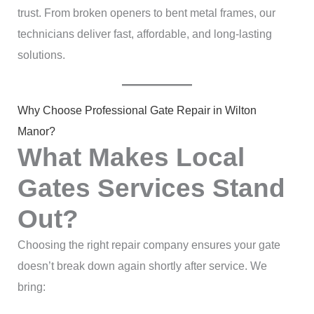
trust. From broken openers to bent metal frames, our
technicians deliver fast, affordable, and long-lasting
solutions.
Why Choose Professional Gate Repair in Wilton
Manor?
What Makes Local
Gates Services Stand
Out?
Choosing the right repair company ensures your gate
doesn’t break down again shortly after service. We
bring: