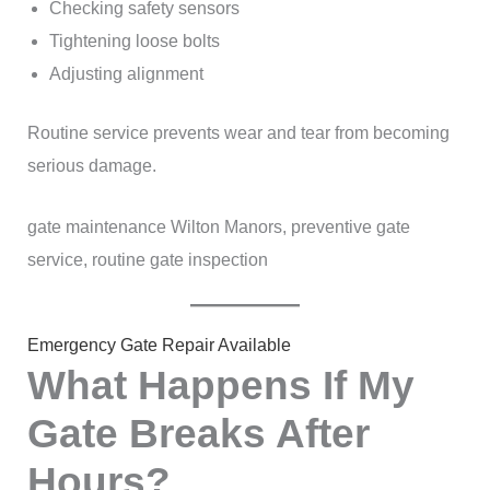
Checking safety sensors
Tightening loose bolts
Adjusting alignment
Routine service prevents wear and tear from becoming
serious damage.
gate maintenance Wilton Manors, preventive gate
service, routine gate inspection
Emergency Gate Repair Available
What Happens If My
Gate Breaks After
Hours?