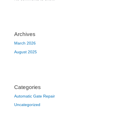
Archives
March 2026
August 2025
Categories
Automatic Gate Repair
Uncategorized