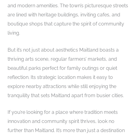
and modern amenities. The town’s picturesque streets
are lined with heritage buildings, inviting cafes, and
boutique shops that capture the spirit of community
living.
But it’s not just about aesthetics Maitland boasts a
thriving arts scene, regular farmers’ markets, and
beautiful parks perfect for family outings or quiet
reflection. Its strategic location makes it easy to
explore nearby attractions while still enjoying the
tranquility that sets Maitland apart from busier cities.
If you’re looking for a place where tradition meets
innovation and community spirit thrives, look no
further than Maitland. It’s more than just a destination