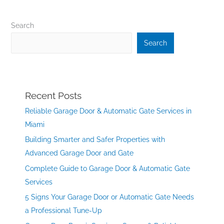
Search
Search
Recent Posts
Reliable Garage Door & Automatic Gate Services in
Miami
Building Smarter and Safer Properties with
Advanced Garage Door and Gate
Complete Guide to Garage Door & Automatic Gate
Services
5 Signs Your Garage Door or Automatic Gate Needs
a Professional Tune-Up