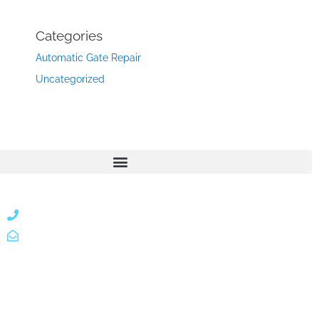
Categories
Automatic Gate Repair
Uncategorized
866 424 0624
localgatesgarageservicemiami@gmail.com
A 35% restocking fee may apply to returned or canceled
orders.