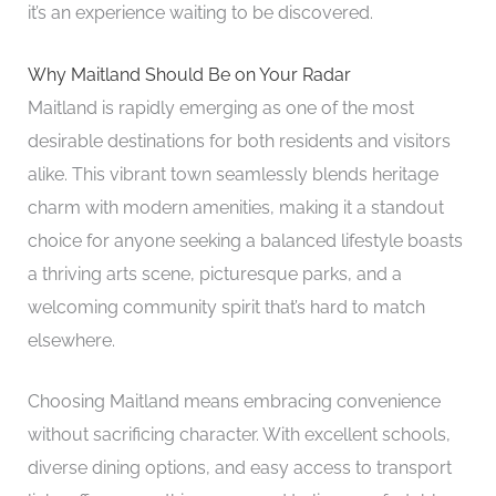
it’s an experience waiting to be discovered.
Why Maitland Should Be on Your Radar
Maitland is rapidly emerging as one of the most
desirable destinations for both residents and visitors
alike. This vibrant town seamlessly blends heritage
charm with modern amenities, making it a standout
choice for anyone seeking a balanced lifestyle boasts
a thriving arts scene, picturesque parks, and a
welcoming community spirit that’s hard to match
elsewhere.
Choosing Maitland means embracing convenience
without sacrificing character. With excellent schools,
diverse dining options, and easy access to transport