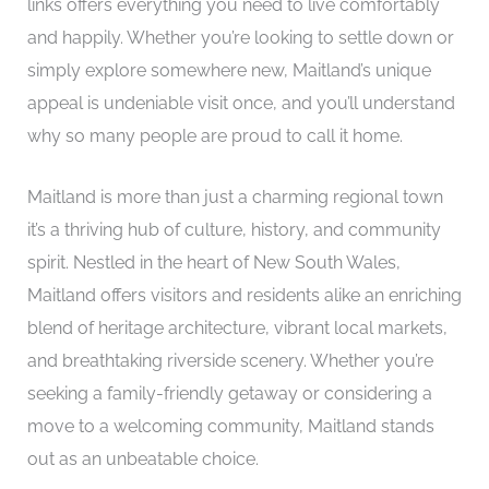
links offers everything you need to live comfortably
and happily. Whether you’re looking to settle down or
simply explore somewhere new, Maitland’s unique
appeal is undeniable visit once, and you’ll understand
why so many people are proud to call it home.
Maitland is more than just a charming regional town
it’s a thriving hub of culture, history, and community
spirit. Nestled in the heart of New South Wales,
Maitland offers visitors and residents alike an enriching
blend of heritage architecture, vibrant local markets,
and breathtaking riverside scenery. Whether you’re
seeking a family-friendly getaway or considering a
move to a welcoming community, Maitland stands
out as an unbeatable choice.