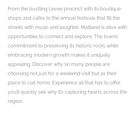
From the bustling Levee precinct with its boutique
shops and cafes to the annual festivals that fill the
streets with music and laughter, Maitland is alive with
opportunities to connect and explore. The town’s
commitment to preserving its historic roots while
embracing modern growth makes it uniquely
appealing. Discover why so many people are
choosing not just for a weekend visit but as their
place to call home. Experience all that has to offer;
you’ll quickly see why it’s capturing hearts across the
region.