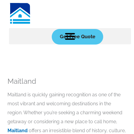
Skip
to
content
Get Free Quote
Maitland
Maitland is quickly gaining recognition as one of the
most vibrant and welcoming destinations in the
region. Whether you’re seeking a charming weekend
getaway or considering a new place to call home,
Maitland
offers an irresistible blend of history, culture,