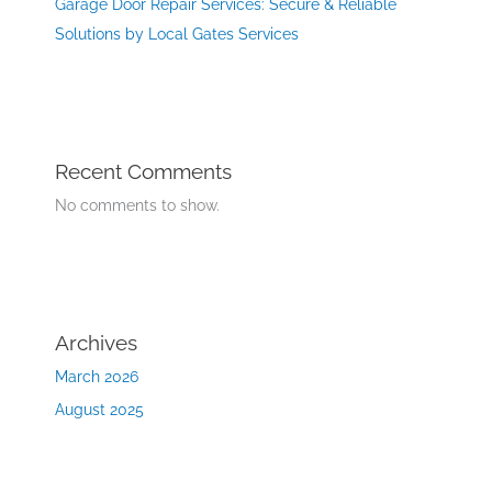
Garage Door Repair Services: Secure & Reliable
Solutions by Local Gates Services
Recent Comments
No comments to show.
Archives
March 2026
August 2025