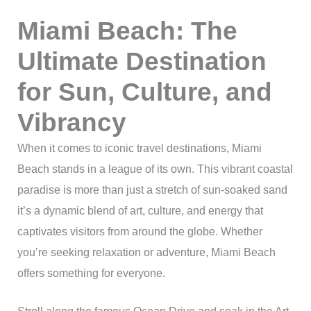
Miami Beach: The
Ultimate Destination
for Sun, Culture, and
Vibrancy
When it comes to iconic travel destinations, Miami
Beach stands in a league of its own. This vibrant coastal
paradise is more than just a stretch of sun-soaked sand
it’s a dynamic blend of art, culture, and energy that
captivates visitors from around the globe. Whether
you’re seeking relaxation or adventure, Miami Beach
offers something for everyone.