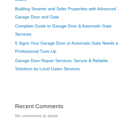
Building Smarter and Safer Properties with Advanced
Garage Door and Gate
Complete Guide to Garage Door & Automatic Gate
Services
5 Signs Your Garage Door or Automatic Gate Needs a
Professional Tune-Up
Garage Door Repair Services: Secure & Reliable
Solutions by Local Gates Services
Recent Comments
No comments to show.