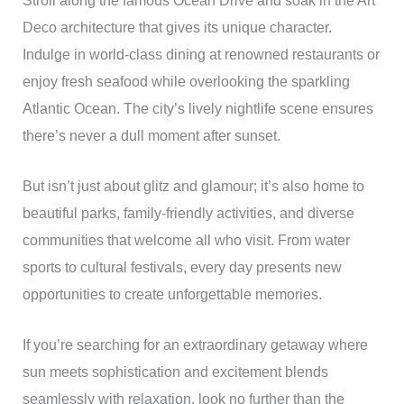
Stroll along the famous Ocean Drive and soak in the Art
Deco architecture that gives its unique character.
Indulge in world-class dining at renowned restaurants or
enjoy fresh seafood while overlooking the sparkling
Atlantic Ocean. The city’s lively nightlife scene ensures
there’s never a dull moment after sunset.
But isn’t just about glitz and glamour; it’s also home to
beautiful parks, family-friendly activities, and diverse
communities that welcome all who visit. From water
sports to cultural festivals, every day presents new
opportunities to create unforgettable memories.
If you’re searching for an extraordinary getaway where
sun meets sophistication and excitement blends
seamlessly with relaxation, look no further than the