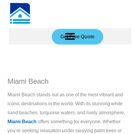
Skip
to
content
Get Free Quote
Miami Beach
Miami Beach stands out as one of the most vibrant and
iconic destinations in the world. With its stunning white
sand beaches, turquoise waters, and lively atmosphere,
Miami Beach
offers something for everyone. Whether
you’re seeking relaxation under swaying palm trees or