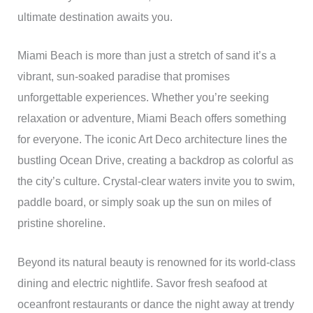
ultimate destination awaits you.
Miami Beach is more than just a stretch of sand it’s a
vibrant, sun-soaked paradise that promises
unforgettable experiences. Whether you’re seeking
relaxation or adventure, Miami Beach offers something
for everyone. The iconic Art Deco architecture lines the
bustling Ocean Drive, creating a backdrop as colorful as
the city’s culture. Crystal-clear waters invite you to swim,
paddle board, or simply soak up the sun on miles of
pristine shoreline.
Beyond its natural beauty is renowned for its world-class
dining and electric nightlife. Savor fresh seafood at
oceanfront restaurants or dance the night away at trendy