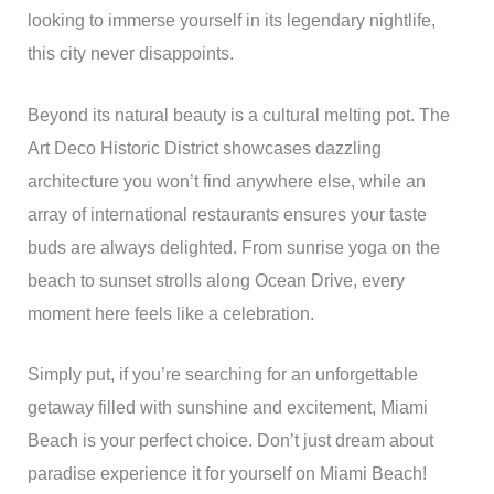
looking to immerse yourself in its legendary nightlife,
this city never disappoints.
Beyond its natural beauty is a cultural melting pot. The
Art Deco Historic District showcases dazzling
architecture you won’t find anywhere else, while an
array of international restaurants ensures your taste
buds are always delighted. From sunrise yoga on the
beach to sunset strolls along Ocean Drive, every
moment here feels like a celebration.
Simply put, if you’re searching for an unforgettable
getaway filled with sunshine and excitement, Miami
Beach is your perfect choice. Don’t just dream about
paradise experience it for yourself on Miami Beach!