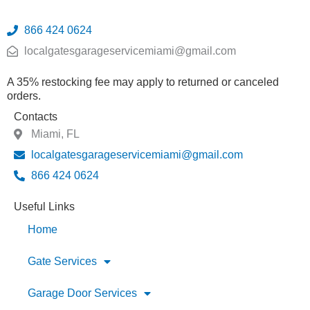
866 424 0624
localgatesgarageservicemiami@gmail.com
A 35% restocking fee may apply to returned or canceled
orders.
Contacts
Miami, FL
localgatesgarageservicemiami@gmail.com
866 424 0624
Useful Links
Home
Gate Services
Garage Door Services