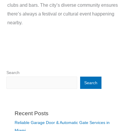
clubs and bars. The city’s diverse community ensures
there’s always a festival or cultural event happening
nearby.
Search
Search
Recent Posts
Reliable Garage Door & Automatic Gate Services in
Miami