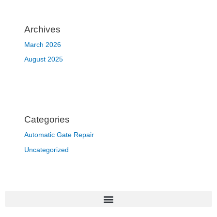
Archives
March 2026
August 2025
Categories
Automatic Gate Repair
Uncategorized