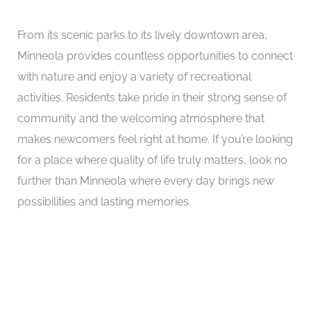
From its scenic parks to its lively downtown area,
Minneola provides countless opportunities to connect
with nature and enjoy a variety of recreational
activities. Residents take pride in their strong sense of
community and the welcoming atmosphere that
makes newcomers feel right at home. If you’re looking
for a place where quality of life truly matters, look no
further than Minneola where every day brings new
possibilities and lasting memories.