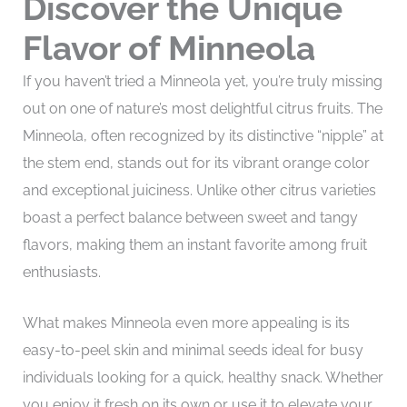
Discover the Unique
Flavor of Minneola
If you haven’t tried a Minneola yet, you’re truly missing
out on one of nature’s most delightful citrus fruits. The
Minneola, often recognized by its distinctive “nipple” at
the stem end, stands out for its vibrant orange color
and exceptional juiciness. Unlike other citrus varieties
boast a perfect balance between sweet and tangy
flavors, making them an instant favorite among fruit
enthusiasts.
What makes Minneola even more appealing is its
easy-to-peel skin and minimal seeds ideal for busy
individuals looking for a quick, healthy snack. Whether
you enjoy it fresh on its own or use it to elevate your