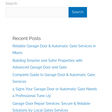
Search
Search
Recent Posts
Reliable Garage Door & Automatic Gate Services in
Miami
Building Smarter and Safer Properties with
Advanced Garage Door and Gate
Complete Guide to Garage Door & Automatic Gate
Services
5 Signs Your Garage Door or Automatic Gate Needs
a Professional Tune-Up
Garage Door Repair Services: Secure & Reliable
Solutions by Local Gates Services