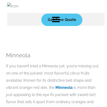
Skip
to
content
Get Free Quote
Minneola
If you haven’t tried a Minneola yet, you’re missing out
on one of the juiciest, most flavorful citrus fruits
available. Known for its distinctive bell shape and
vibrant orange-red skin, the
Minneola
is more than
just appealing to the eye it’s packed with sweet-tart
flavor that sets it apart from ordinary oranges and