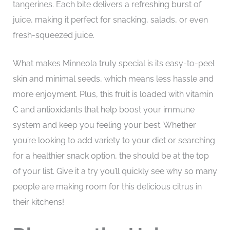
tangerines. Each bite delivers a refreshing burst of
juice, making it perfect for snacking, salads, or even
fresh-squeezed juice.
What makes Minneola truly special is its easy-to-peel
skin and minimal seeds, which means less hassle and
more enjoyment. Plus, this fruit is loaded with vitamin
C and antioxidants that help boost your immune
system and keep you feeling your best. Whether
you’re looking to add variety to your diet or searching
for a healthier snack option, the should be at the top
of your list. Give it a try you’ll quickly see why so many
people are making room for this delicious citrus in
their kitchens!