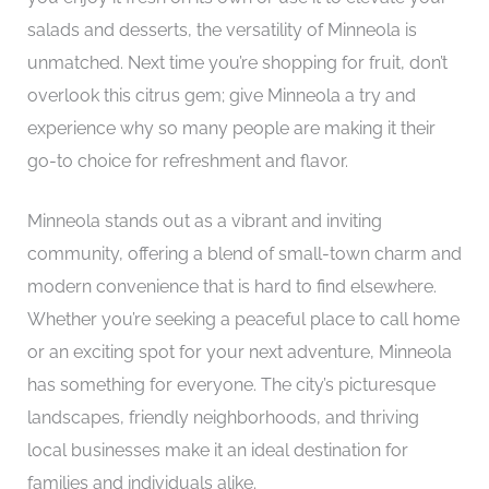
salads and desserts, the versatility of Minneola is
unmatched. Next time you’re shopping for fruit, don’t
overlook this citrus gem; give Minneola a try and
experience why so many people are making it their
go-to choice for refreshment and flavor.
Minneola stands out as a vibrant and inviting
community, offering a blend of small-town charm and
modern convenience that is hard to find elsewhere.
Whether you’re seeking a peaceful place to call home
or an exciting spot for your next adventure, Minneola
has something for everyone. The city’s picturesque
landscapes, friendly neighborhoods, and thriving
local businesses make it an ideal destination for
families and individuals alike.