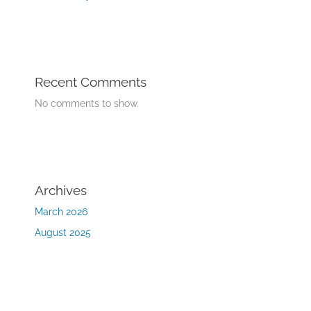
Recent Comments
No comments to show.
Archives
March 2026
August 2025