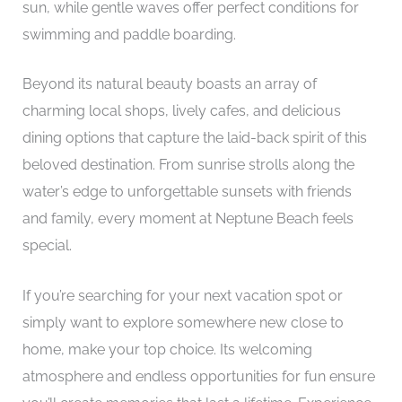
sun, while gentle waves offer perfect conditions for
swimming and paddle boarding.
Beyond its natural beauty boasts an array of
charming local shops, lively cafes, and delicious
dining options that capture the laid-back spirit of this
beloved destination. From sunrise strolls along the
water’s edge to unforgettable sunsets with friends
and family, every moment at Neptune Beach feels
special.
If you’re searching for your next vacation spot or
simply want to explore somewhere new close to
home, make your top choice. Its welcoming
atmosphere and endless opportunities for fun ensure