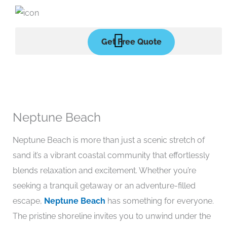
Skip
to
content
Get Free Quote
Neptune Beach
Neptune Beach is more than just a scenic stretch of
sand it’s a vibrant coastal community that effortlessly
blends relaxation and excitement. Whether you’re
seeking a tranquil getaway or an adventure-filled
escape,
Neptune Beach
has something for everyone.
The pristine shoreline invites you to unwind under the