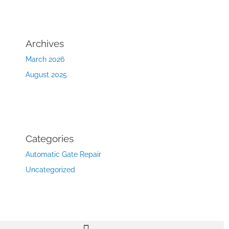
Archives
March 2026
August 2025
Categories
Automatic Gate Repair
Uncategorized