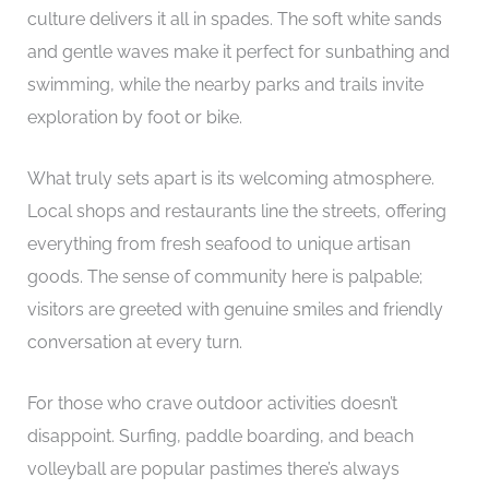
culture delivers it all in spades. The soft white sands
and gentle waves make it perfect for sunbathing and
swimming, while the nearby parks and trails invite
exploration by foot or bike.
What truly sets apart is its welcoming atmosphere.
Local shops and restaurants line the streets, offering
everything from fresh seafood to unique artisan
goods. The sense of community here is palpable;
visitors are greeted with genuine smiles and friendly
conversation at every turn.
For those who crave outdoor activities doesn’t
disappoint. Surfing, paddle boarding, and beach
volleyball are popular pastimes there’s always