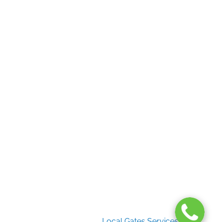
Useful Links
Home
Gate Services
Garage Door Services
Intercom Systems
Services
About Us
2026 Copyright
Local Gates Services