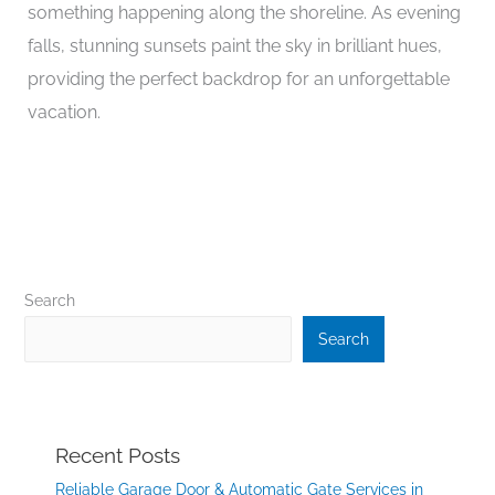
something happening along the shoreline. As evening
falls, stunning sunsets paint the sky in brilliant hues,
providing the perfect backdrop for an unforgettable
vacation.
Search
Search
Recent Posts
Reliable Garage Door & Automatic Gate Services in