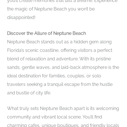
you’ll create memories that last a lifetime. Experience
the magic of Neptune Beach you won’t be
disappointed!
Discover the Allure of Neptune Beach
Neptune Beach stands out as a hidden gem along
Florida’s scenic coastline, offering visitors a perfect
blend of relaxation and adventure. With its pristine
sands, gentle waves, and laid-back atmosphere is the
ideal destination for families, couples, or solo
travelers seeking a tranquil escape from the hustle
and bustle of city life.
What truly sets Neptune Beach apart is its welcoming
community and vibrant local scene. You’ll find
charming cafes, unique boutiques, and friendly locals