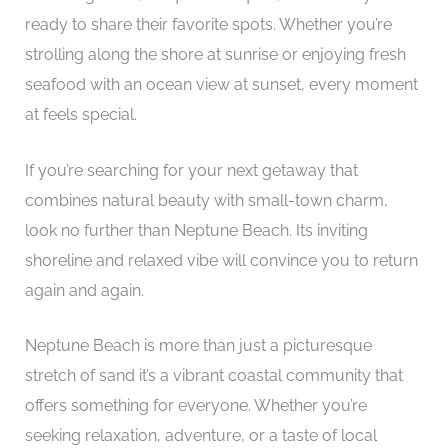
ready to share their favorite spots. Whether you’re
strolling along the shore at sunrise or enjoying fresh
seafood with an ocean view at sunset, every moment
at feels special.
If you’re searching for your next getaway that
combines natural beauty with small-town charm,
look no further than Neptune Beach. Its inviting
shoreline and relaxed vibe will convince you to return
again and again.
Neptune Beach is more than just a picturesque
stretch of sand it’s a vibrant coastal community that
offers something for everyone. Whether you’re
seeking relaxation, adventure, or a taste of local