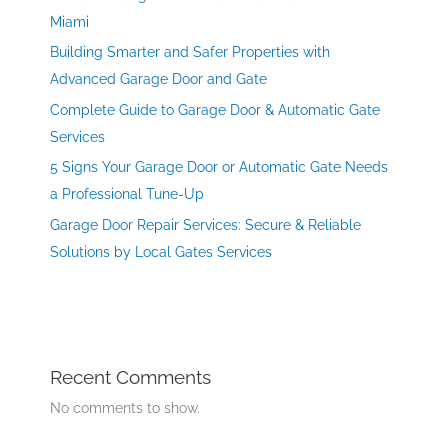
Miami
Building Smarter and Safer Properties with
Advanced Garage Door and Gate
Complete Guide to Garage Door & Automatic Gate
Services
5 Signs Your Garage Door or Automatic Gate Needs
a Professional Tune-Up
Garage Door Repair Services: Secure & Reliable
Solutions by Local Gates Services
Recent Comments
No comments to show.