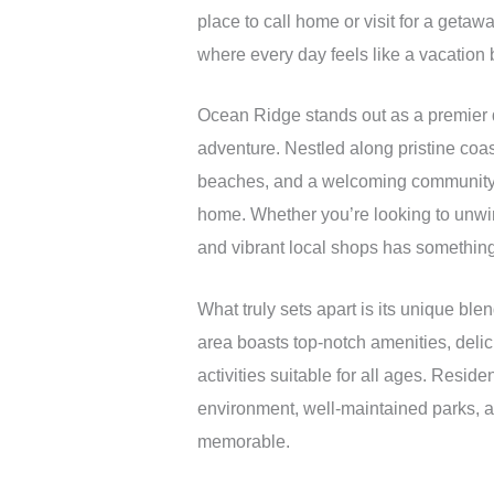
place to call home or visit for a geta
where every day feels like a vacation 
Ocean Ridge stands out as a premier d
adventure. Nestled along pristine coas
beaches, and a welcoming community at
home. Whether you’re looking to unwin
and vibrant local shops has something
What truly sets apart is its unique b
area boasts top-notch amenities, delici
activities suitable for all ages. Reside
environment, well-maintained parks, 
memorable.