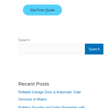
Get Free Quote
Search
Search
Recent Posts
Reliable Garage Door & Automatic Gate
Services in Miami
Building Smarter and Safer Properties with