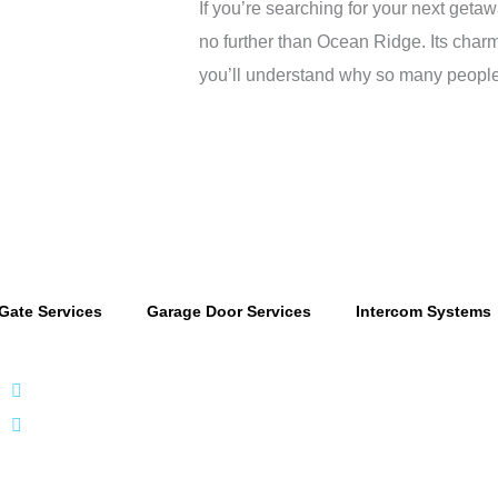
If you’re searching for your next geta
no further than Ocean Ridge. Its charm
you’ll understand why so many people a
Gate Services
Garage Door Services
Intercom Systems
866 424 0624
localgatesgarageservicemiami@gmail.com
A 35% resto