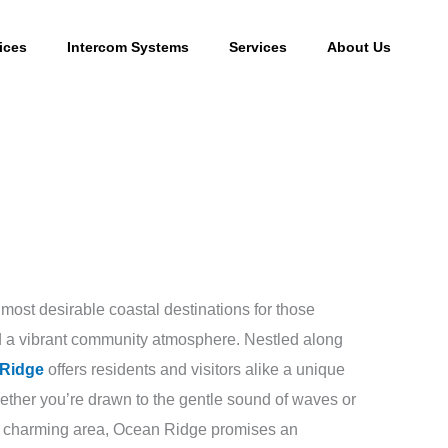
ices
Intercom Systems
Services
About Us
most desirable coastal destinations for those
and a vibrant community atmosphere. Nestled along
Ridge
offers residents and visitors alike a unique
hether you’re drawn to the gentle sound of waves or
is charming area, Ocean Ridge promises an