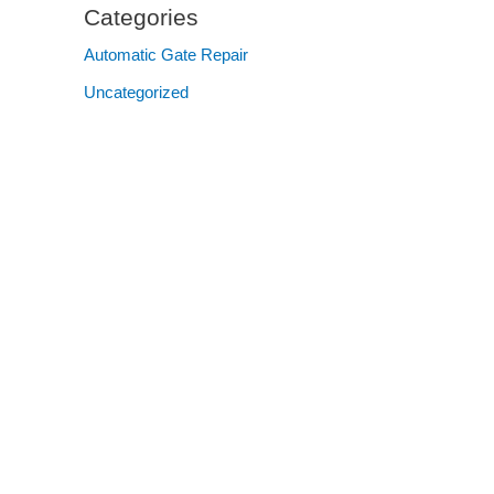
Categories
Automatic Gate Repair
Uncategorized