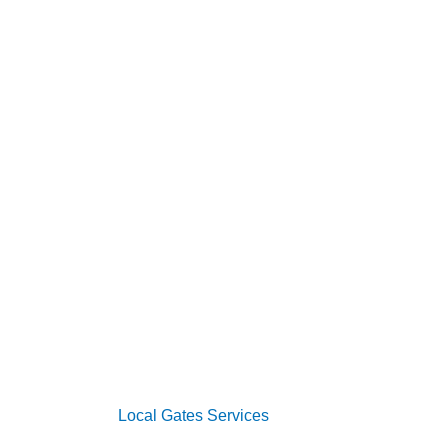
s
vices
oor Services
 Systems
s
2026 Copyright
Local Gates Services