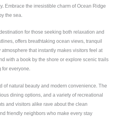
way. Embrace the irresistible charm of Ocean Ridge
by the sea.
estination for those seeking both relaxation and
tlines, offers breathtaking ocean views, tranquil
mosphere that instantly makes visitors feel at
d with a book by the shore or explore scenic trails
 for everyone.
lend of natural beauty and modern convenience. The
ous dining options, and a variety of recreational
nts and visitors alike rave about the clean
and friendly neighbors who make every stay