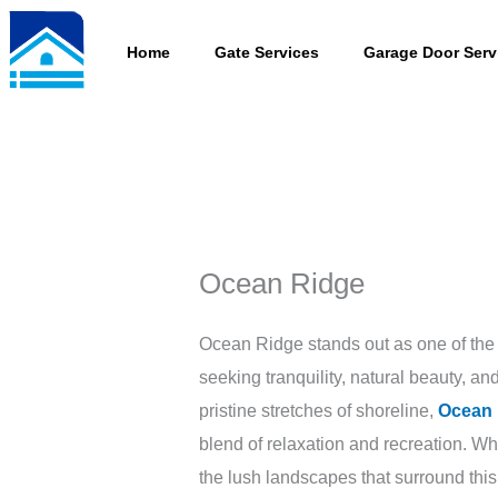
Skip
to
Home
Gate Services
Garage Door Serv
content
Ocean Ridge
Ocean Ridge stands out as one of the 
seeking tranquility, natural beauty, 
pristine stretches of shoreline,
Ocean 
blend of relaxation and recreation. W
the lush landscapes that surround th