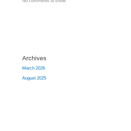
No comments to show.
Archives
March 2026
August 2025