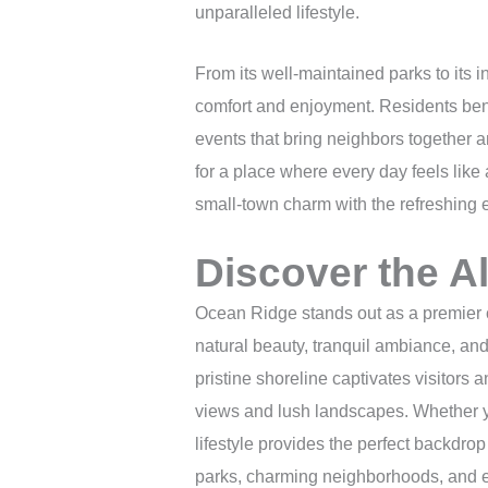
unparalleled lifestyle.
From its well-maintained parks to its i
comfort and enjoyment. Residents bene
events that bring neighbors together an
for a place where every day feels like
small-town charm with the refreshing e
Discover the A
Ocean Ridge stands out as a premier co
natural beauty, tranquil ambiance, and
pristine shoreline captivates visitors 
views and lush landscapes. Whether yo
lifestyle provides the perfect backdrop
parks, charming neighborhoods, and ea