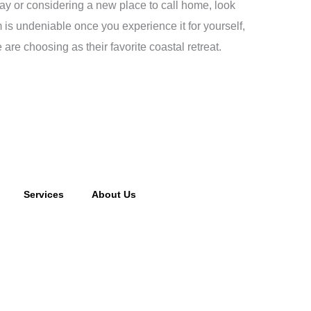
way or considering a new place to call home, look
 is undeniable once you experience it for yourself,
re choosing as their favorite coastal retreat.
Services
About Us
cking fee may apply to returned or canceled orders.