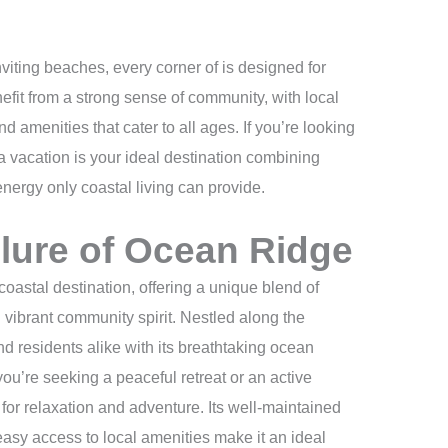
nviting beaches, every corner of is designed for
fit from a strong sense of community, with local
d amenities that cater to all ages. If you’re looking
 a vacation is your ideal destination combining
nergy only coastal living can provide.
llure of Ocean Ridge
astal destination, offering a unique blend of
 vibrant community spirit. Nestled along the
and residents alike with its breathtaking ocean
u’re seeking a peaceful retreat or an active
 for relaxation and adventure. Its well-maintained
sy access to local amenities make it an ideal