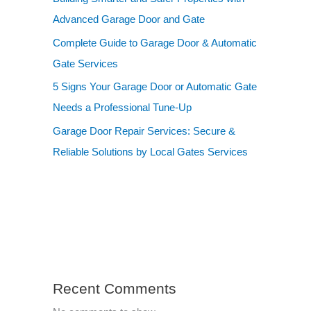
Advanced Garage Door and Gate
Complete Guide to Garage Door & Automatic
Gate Services
5 Signs Your Garage Door or Automatic Gate
Needs a Professional Tune-Up
Garage Door Repair Services: Secure &
Reliable Solutions by Local Gates Services
Recent Comments