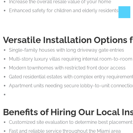
Increase the overall resale value of your home
Enhanced safety for children and elderly residents
Versatile Installation Options
Single-family houses with long driveway gate entries
Multi-story luxury villas requiring internal room-to-room 
Modern townhomes with restricted front door access
Gated residential estates with complex entry requiremen
Apartment units needing secure lobby-to-unit connectio
Benefits of Hiring Our Local In
Customized site evaluation to determine best placement
Fast and reliable service throughout the Miami area