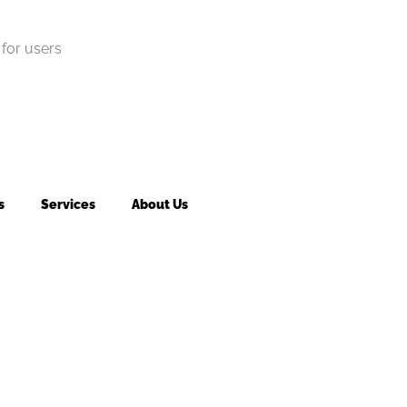
for users
s
Services
About Us
king fee may apply to returned or canceled orders.
s