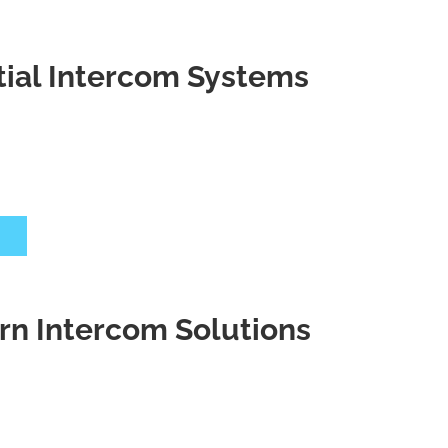
ntial Intercom Systems
 Intercom Solutions