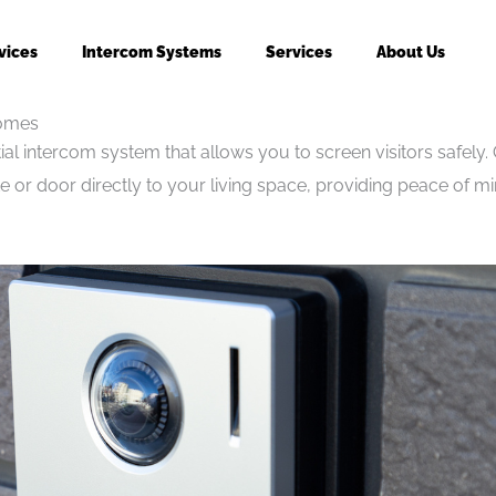
vices
Intercom Systems
Services
About Us
Homes
al intercom system that allows you to screen visitors safely. O
 or door directly to your living space, providing peace of 