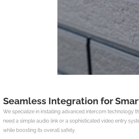
Seamless Integration for Sma
We specialize in installing advanced intercom technology t
need a simple audio link or a sophisticated video entry sys
while boosting its overall safety.