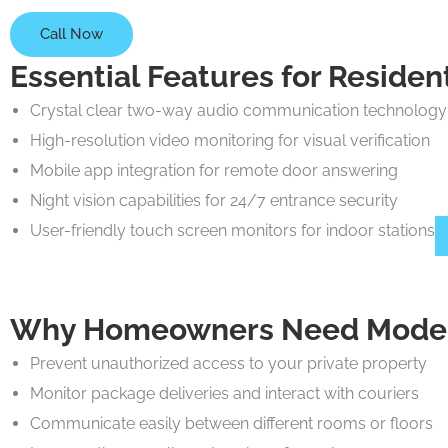
Call Now
Essential Features for Reside
Crystal clear two-way audio communication technology
High-resolution video monitoring for visual verification
Mobile app integration for remote door answering
Night vision capabilities for 24/7 entrance security
User-friendly touch screen monitors for indoor stations
Why Homeowners Need Modern
Prevent unauthorized access to your private property
Monitor package deliveries and interact with couriers
Communicate easily between different rooms or floors