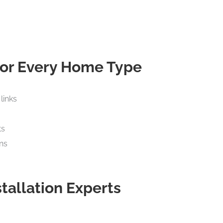
 for Every Home Type
links
ts
ns
stallation Experts