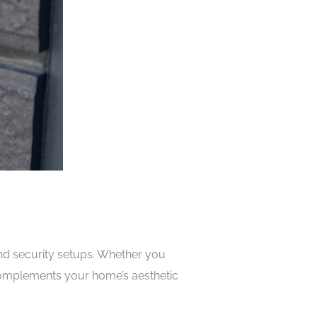
and security setups. Whether you
t complements your home’s aesthetic