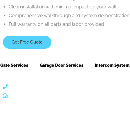
Clean installation with minimal impact on your walls
Comprehensive walkthrough and system demonstration 
Full warranty on all parts and labor provided
Get Free Quote
Gate Services
Garage Door Services
Intercom System
866 424 0624
localgatesgarageservicemiami@gmail.com
A 35% restoc
ntacts
Useful Link