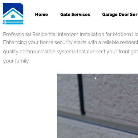
Skip
to
Home
Gate Services
Garage Door Ser
content
Professional Residential Intercom Installation for Modern 
Enhancing your home security starts with a reliable residenti
quality communication systems that connect your front gate
your family.