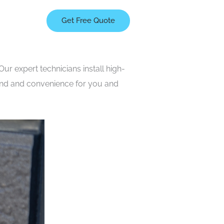
Get Free Quote
ur expert technicians install high-
mind and convenience for you and