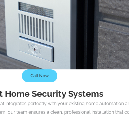
Call Now
rt Home Security Systems
hat integrates perfectly with your existing home automation 
tem, our team ensures a clean, professional installation tha