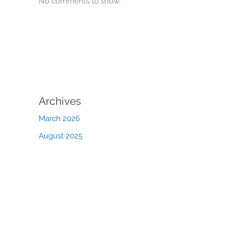
No comments to show.
Archives
March 2026
August 2025