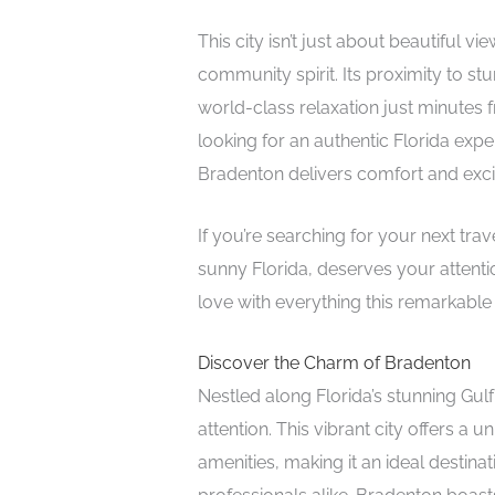
This city isn’t just about beautiful 
community spirit. Its proximity to 
world-class relaxation just minutes 
looking for an authentic Florida expe
Bradenton delivers comfort and exc
If you’re searching for your next tra
sunny Florida, deserves your attenti
love with everything this remarkable c
Discover the Charm of Bradenton
Nestled along Florida’s stunning Gul
attention. This vibrant city offers a
amenities, making it an ideal destinat