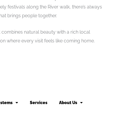
vely festivals along the River walk, there’s always
at brings people together.
at combines natural beauty with a rich local
ton where every visit feels like coming home.
ystems
Services
About Us