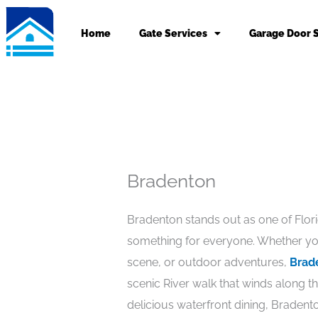
Skip
to
Home
Gate Services
Garage Door 
content
Bradenton
Bradenton stands out as one of Florida
something for everyone. Whether you
scene, or outdoor adventures,
Brad
scenic River walk that winds along t
delicious waterfront dining, Bradent