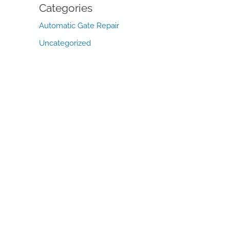
Categories
Automatic Gate Repair
Uncategorized