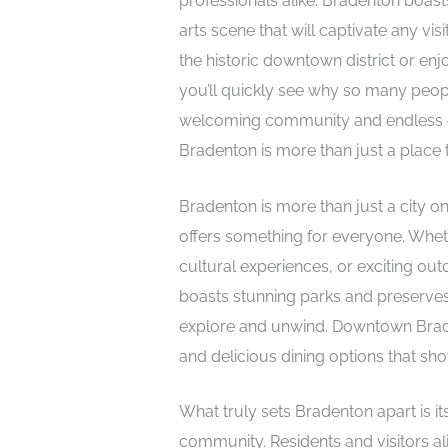
professionals alike. Bradenton boasts
arts scene that will captivate any vis
the historic downtown district or enj
you’ll quickly see why so many peop
welcoming community and endless opp
Bradenton is more than just a place to
Bradenton is more than just a city on
offers something for everyone. Whet
cultural experiences, or exciting out
boasts stunning parks and preserves,
explore and unwind. Downtown Bradent
and delicious dining options that sho
What truly sets Bradenton apart is 
community. Residents and visitors ali