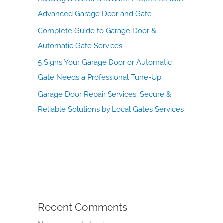
Advanced Garage Door and Gate
Complete Guide to Garage Door &
Automatic Gate Services
5 Signs Your Garage Door or Automatic
Gate Needs a Professional Tune-Up
Garage Door Repair Services: Secure &
Reliable Solutions by Local Gates Services
Recent Comments