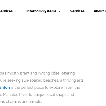
Services
Intercom Systems
Services
About 
’s most vibrant and inviting cities, offering
’re seeking sun-soaked beaches, a thriving arts
enton
is the perfect place to explore. From the
he Manatee River to unique local shops and
on’s charm is undeniable.