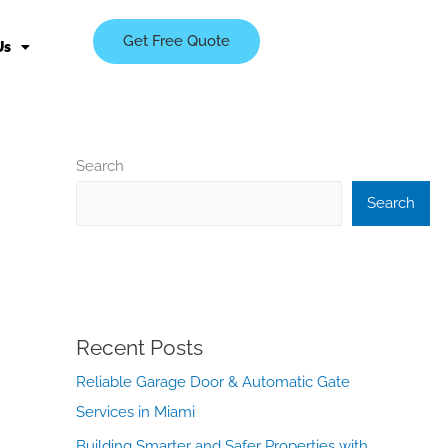
Get Free Quote
Us
Search
Search
Recent Posts
Reliable Garage Door & Automatic Gate
Services in Miami
Building Smarter and Safer Properties with