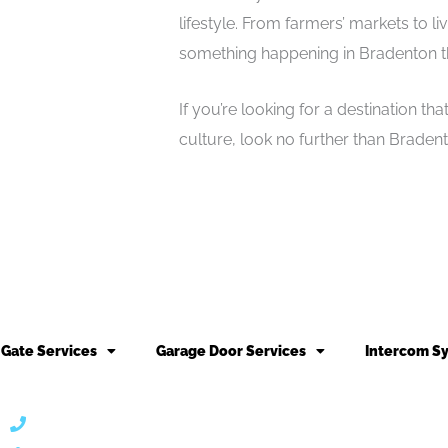
lifestyle. From farmers’ markets to li
something happening in Bradenton th
If you’re looking for a destination th
culture, look no further than Braden
Gate Services
Garage Door Services
Intercom S
866 424 0624