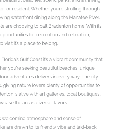
 beautiful beaches, scenic parks, and a thriving
itor or resident. Whether you’re strolling through
oying waterfront dining along the Manatee River,
le are choosing to call Bradenton home. With its
ortunities for recreation and relaxation,
 visit it’s a place to belong.
 Florida’s Gulf Coast it’s a vibrant community that
her you’re seeking beautiful beaches, unique
door adventures delivers in every way. The city
 giving nature lovers plenty of opportunities to
on is alive with art galleries, local boutiques,
wcase the area’s diverse flavors.
its welcoming atmosphere and sense of
ke are drawn to its friendly vibe and laid-back