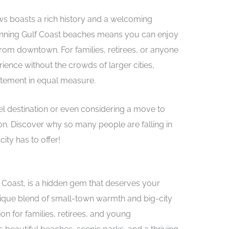
views boasts a rich history and a welcoming
stunning Gulf Coast beaches means you can enjoy
from downtown. For families, retirees, or anyone
rience without the crowds of larger cities,
itement in equal measure.
vel destination or even considering a move to
on. Discover why so many people are falling in
ity has to offer!
f Coast, is a hidden gem that deserves your
 unique blend of small-town warmth and big-city
ion for families, retirees, and young