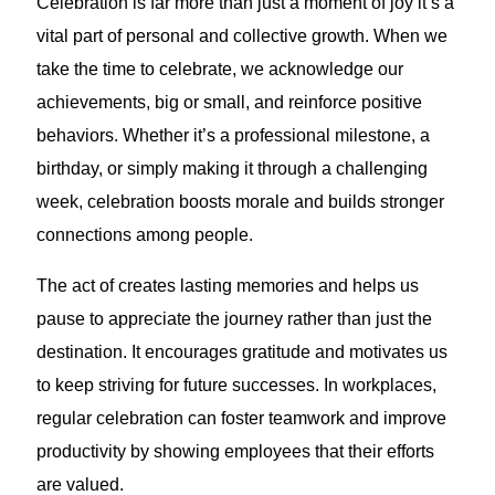
Celebration is far more than just a moment of joy it’s a
vital part of personal and collective growth. When we
take the time to celebrate, we acknowledge our
achievements, big or small, and reinforce positive
behaviors. Whether it’s a professional milestone, a
birthday, or simply making it through a challenging
week, celebration boosts morale and builds stronger
connections among people.
The act of creates lasting memories and helps us
pause to appreciate the journey rather than just the
destination. It encourages gratitude and motivates us
to keep striving for future successes. In workplaces,
regular celebration can foster teamwork and improve
productivity by showing employees that their efforts
are valued.