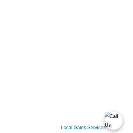
Home
Gate Services
Garage Door Services
Intercom Systems
Services
About Us
2026 Copyright
Local Gates Services