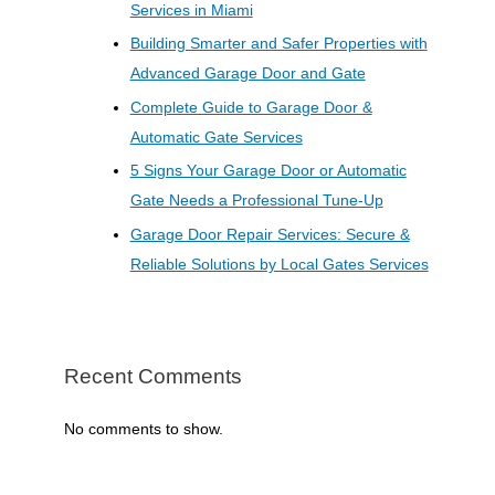
Services in Miami
Building Smarter and Safer Properties with
Advanced Garage Door and Gate
Complete Guide to Garage Door &
Automatic Gate Services
5 Signs Your Garage Door or Automatic
Gate Needs a Professional Tune-Up
Garage Door Repair Services: Secure &
Reliable Solutions by Local Gates Services
Recent Comments
No comments to show.