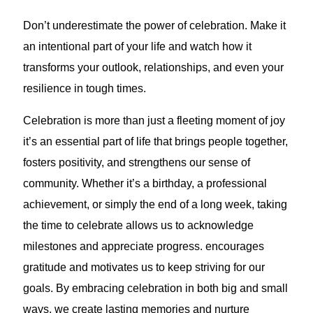
Don’t underestimate the power of celebration. Make it
an intentional part of your life and watch how it
transforms your outlook, relationships, and even your
resilience in tough times.
Celebration is more than just a fleeting moment of joy
it’s an essential part of life that brings people together,
fosters positivity, and strengthens our sense of
community. Whether it’s a birthday, a professional
achievement, or simply the end of a long week, taking
the time to celebrate allows us to acknowledge
milestones and appreciate progress. encourages
gratitude and motivates us to keep striving for our
goals. By embracing celebration in both big and small
ways, we create lasting memories and nurture