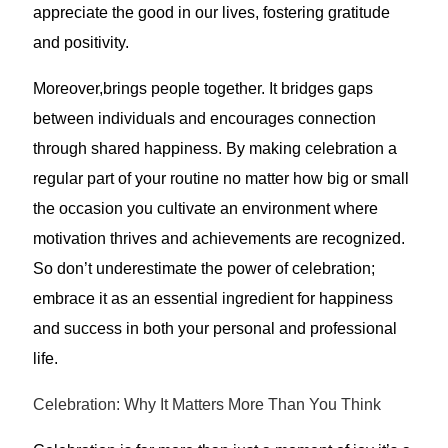
appreciate the good in our lives, fostering gratitude
and positivity.
Moreover,brings people together. It bridges gaps
between individuals and encourages connection
through shared happiness. By making celebration a
regular part of your routine no matter how big or small
the occasion you cultivate an environment where
motivation thrives and achievements are recognized.
So don’t underestimate the power of celebration;
embrace it as an essential ingredient for happiness
and success in both your personal and professional
life.
Celebration: Why It Matters More Than You Think