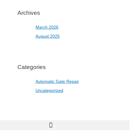
Archives
March 2026
August 2025
Categories
Automatic Gate Repair
Uncategorized