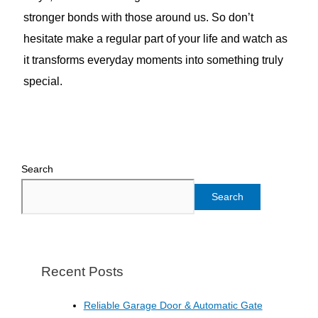
stronger bonds with those around us. So don’t
hesitate make a regular part of your life and watch as
it transforms everyday moments into something truly
special.
Search
Search
Recent Posts
Reliable Garage Door & Automatic Gate