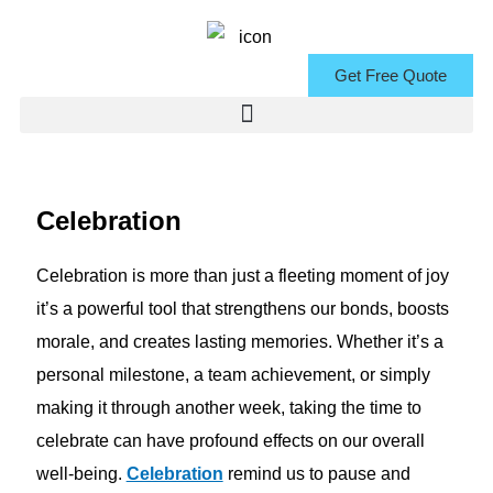
Skip
to
Get Free Quote
content
Celebration
Celebration is more than just a fleeting moment of joy
it’s a powerful tool that strengthens our bonds, boosts
morale, and creates lasting memories. Whether it’s a
personal milestone, a team achievement, or simply
making it through another week, taking the time to
celebrate can have profound effects on our overall
well-being.
Celebration
remind us to pause and