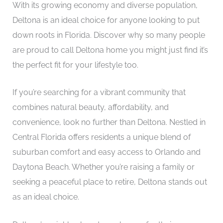
With its growing economy and diverse population,
Deltona is an ideal choice for anyone looking to put
down roots in Florida. Discover why so many people
are proud to call Deltona home you might just find it’s
the perfect fit for your lifestyle too.
If you’re searching for a vibrant community that
combines natural beauty, affordability, and
convenience, look no further than Deltona. Nestled in
Central Florida offers residents a unique blend of
suburban comfort and easy access to Orlando and
Daytona Beach. Whether you’re raising a family or
seeking a peaceful place to retire, Deltona stands out
as an ideal choice.