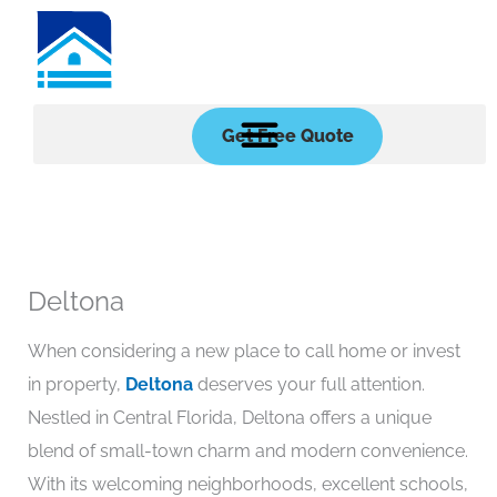
Skip
to
content
Get Free Quote
Deltona
When considering a new place to call home or invest
in property,
Deltona
deserves your full attention.
Nestled in Central Florida, Deltona offers a unique
blend of small-town charm and modern convenience.
With its welcoming neighborhoods, excellent schools,