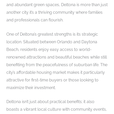
and abundant green spaces, Deltona is more than just
another city it’s a thriving community where families
and professionals can flourish.
One of Deltona’s greatest strengths is its strategic
location. Situated between Orlando and Daytona
Beach, residents enjoy easy access to world-
renowned attractions and beautiful beaches while still
benefiting from the peacefulness of suburban life. The
city’s affordable housing market makes it particularly
attractive for first-time buyers or those looking to
maximize their investment.
Deltona isn’t just about practical benefits; it also
boasts a vibrant local culture with community events,