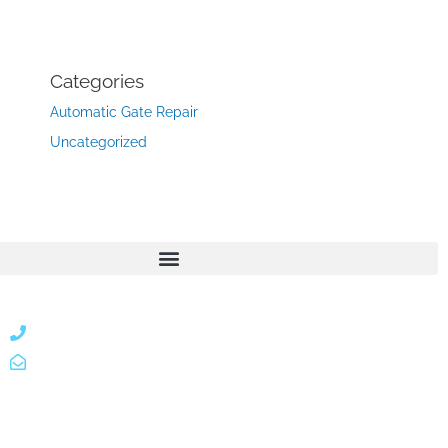
Categories
Automatic Gate Repair
Uncategorized
866 424 0624
localgatesgarageservicemiami@gmail.com
A 35% restocking fee may apply to returned or canceled
orders.