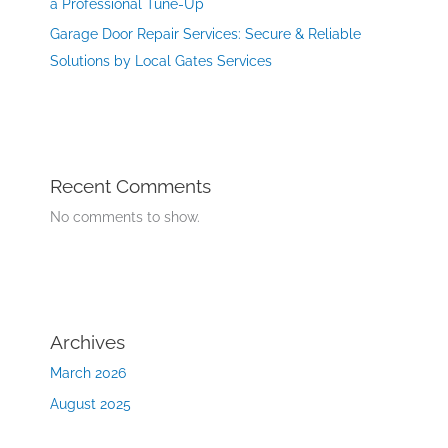
a Professional Tune-Up
Garage Door Repair Services: Secure & Reliable
Solutions by Local Gates Services
Recent Comments
No comments to show.
Archives
March 2026
August 2025