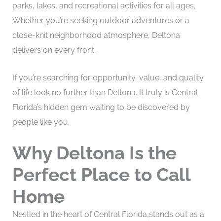
parks, lakes, and recreational activities for all ages.
Whether you’re seeking outdoor adventures or a
close-knit neighborhood atmosphere, Deltona
delivers on every front.
If you’re searching for opportunity, value, and quality
of life look no further than Deltona. It truly is Central
Florida’s hidden gem waiting to be discovered by
people like you.
Why Deltona Is the
Perfect Place to Call
Home
Nestled in the heart of Central Florida,stands out as a