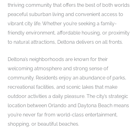
thriving community that offers the best of both worlds
peaceful suburban living and convenient access to
vibrant city life. Whether you’re seeking a family-
friendly environment, affordable housing, or proximity
to natural attractions, Deltona delivers on all fronts.
Deltona’s neighborhoods are known for their
welcoming atmosphere and strong sense of
community. Residents enjoy an abundance of parks,
recreational facilities, and scenic lakes that make
outdoor activities a daily pleasure. The city’s strategic
location between Orlando and Daytona Beach means
you’re never far from world-class entertainment,
shopping, or beautiful beaches.