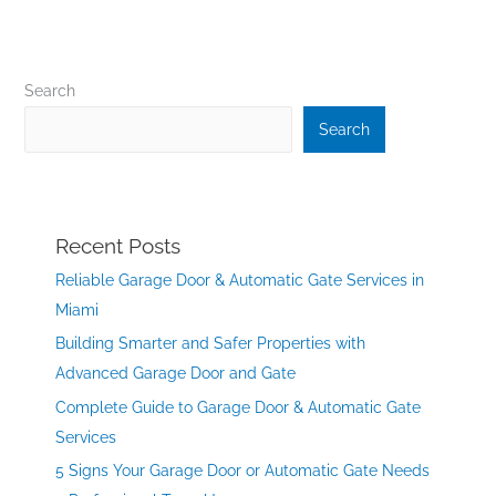
Search
Search
Recent Posts
Reliable Garage Door & Automatic Gate Services in
Miami
Building Smarter and Safer Properties with
Advanced Garage Door and Gate
Complete Guide to Garage Door & Automatic Gate
Services
5 Signs Your Garage Door or Automatic Gate Needs