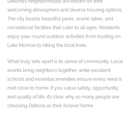
Deltona’s neighborhoods are known for their
welcoming atmosphere and diverse housing options.
The city boasts beautiful parks, scenic lakes, and
recreational facilities that cater to all ages. Residents
enjoy year-round outdoor activities from boating on
Lake Monroe to hiking the local trails.
What truly sets apart is its sense of community. Local
events bring neighbors together, while excellent
schools and essential amenities ensure every need is
met close to home. If you value safety, opportunity,
and quality of life, it’s clear why so many people are
choosing Deltona as their forever home.