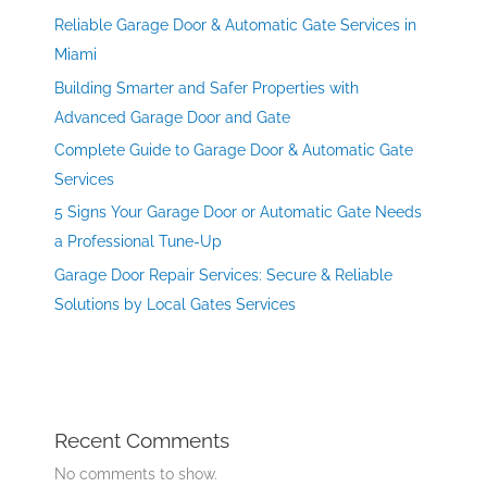
Reliable Garage Door & Automatic Gate Services in
Miami
Building Smarter and Safer Properties with
Advanced Garage Door and Gate
Complete Guide to Garage Door & Automatic Gate
Services
5 Signs Your Garage Door or Automatic Gate Needs
a Professional Tune-Up
Garage Door Repair Services: Secure & Reliable
Solutions by Local Gates Services
Recent Comments
No comments to show.