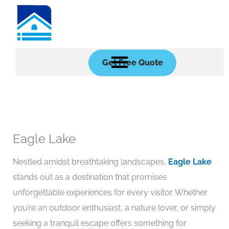
Skip
to
content
Get Free Quote
Eagle Lake
Nestled amidst breathtaking landscapes,
Eagle Lake
stands out as a destination that promises
unforgettable experiences for every visitor. Whether
you’re an outdoor enthusiast, a nature lover, or simply
seeking a tranquil escape offers something for