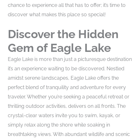
chance to experience all that has to offer; it’s time to
discover what makes this place so special!
Discover the Hidden
Gem of Eagle Lake
Eagle Lake is more than just a picturesque destination
it’s an experience waiting to be discovered. Nestled
amidst serene landscapes, Eagle Lake offers the
perfect blend of tranquility and adventure for every
traveler. Whether you’re seeking a peaceful retreat or
thrilling outdoor activities, delivers on all fronts. The
crystal-clear waters invite you to swim, kayak, or
simply relax along the shore while soaking in
breathtaking views. With abundant wildlife and scenic