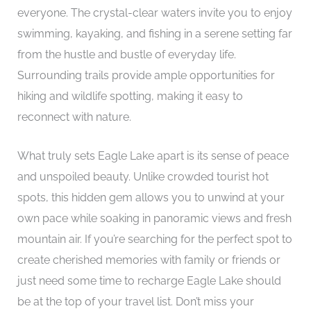
everyone. The crystal-clear waters invite you to enjoy
swimming, kayaking, and fishing in a serene setting far
from the hustle and bustle of everyday life.
Surrounding trails provide ample opportunities for
hiking and wildlife spotting, making it easy to
reconnect with nature.
What truly sets Eagle Lake apart is its sense of peace
and unspoiled beauty. Unlike crowded tourist hot
spots, this hidden gem allows you to unwind at your
own pace while soaking in panoramic views and fresh
mountain air. If you’re searching for the perfect spot to
create cherished memories with family or friends or
just need some time to recharge Eagle Lake should
be at the top of your travel list. Don’t miss your