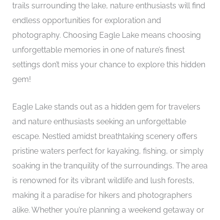
trails surrounding the lake, nature enthusiasts will find
endless opportunities for exploration and
photography. Choosing Eagle Lake means choosing
unforgettable memories in one of nature’s finest
settings don’t miss your chance to explore this hidden
gem!
Eagle Lake stands out as a hidden gem for travelers
and nature enthusiasts seeking an unforgettable
escape. Nestled amidst breathtaking scenery offers
pristine waters perfect for kayaking, fishing, or simply
soaking in the tranquility of the surroundings. The area
is renowned for its vibrant wildlife and lush forests,
making it a paradise for hikers and photographers
alike. Whether you’re planning a weekend getaway or