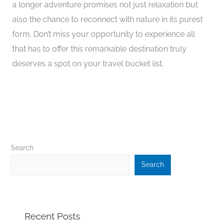
a longer adventure promises not just relaxation but
also the chance to reconnect with nature in its purest
form. Don’t miss your opportunity to experience all
that has to offer this remarkable destination truly
deserves a spot on your travel bucket list.
Search
Search
Recent Posts