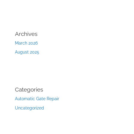
Archives
March 2026
August 2025
Categories
Automatic Gate Repair
Uncategorized