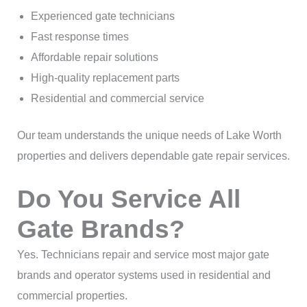
Experienced gate technicians
Fast response times
Affordable repair solutions
High-quality replacement parts
Residential and commercial service
Our team understands the unique needs of Lake Worth
properties and delivers dependable gate repair services.
Do You Service All
Gate Brands?
Yes. Technicians repair and service most major gate
brands and operator systems used in residential and
commercial properties.