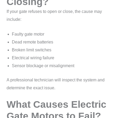
Closing?
If your gate refuses to open or close, the cause may
include:
Faulty gate motor
Dead remote batteries
Broken limit switches
Electrical wiring failure
Sensor blockage or misalignment
A professional technician will inspect the system and
determine the exact issue.
What Causes Electric
Gate Motors to Fail?