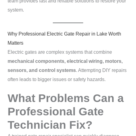
team provides fast and reliable solutions to restore your
system.
Why Professional Electric Gate Repair in Lake Worth
Matters
Electric gates are complex systems that combine
mechanical components, electrical wiring, motors,
sensors, and control systems
. Attempting DIY repairs
often leads to bigger issues or safety hazards.
What Problems Can a
Professional Gate
Technician Fix?