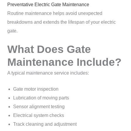
Preventative Electric Gate Maintenance
Routine maintenance helps avoid unexpected
breakdowns and extends the lifespan of your electric
gate.
What Does Gate
Maintenance Include?
A typical maintenance service includes:
Gate motor inspection
Lubrication of moving parts
Sensor alignment testing
Electrical system checks
Track cleaning and adjustment