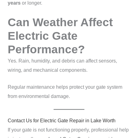
years
or longer.
Can Weather Affect
Electric Gate
Performance?
Yes. Rain, humidity, and debris can affect sensors,
wiring, and mechanical components.
Regular maintenance helps protect your gate system
from environmental damage.
Contact Us for Electric Gate Repair in Lake Worth
If your gate is not functioning properly, professional help