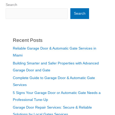
Search
Search
Recent Posts
Reliable Garage Door & Automatic Gate Services in
Miami
Building Smarter and Safer Properties with Advanced
Garage Door and Gate
Complete Guide to Garage Door & Automatic Gate
Services
5 Signs Your Garage Door or Automatic Gate Needs a
Professional Tune-Up
Garage Door Repair Services: Secure & Reliable
Solutions by Local Gates Services