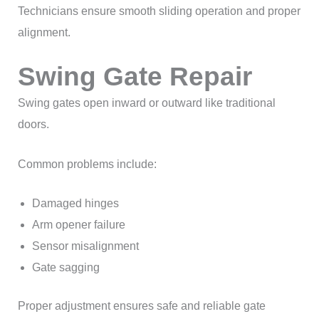
Technicians ensure smooth sliding operation and proper
alignment.
Swing Gate Repair
Swing gates open inward or outward like traditional
doors.
Common problems include:
Damaged hinges
Arm opener failure
Sensor misalignment
Gate sagging
Proper adjustment ensures safe and reliable gate