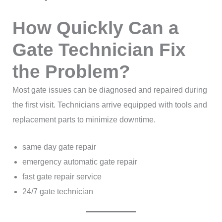
How Quickly Can a
Gate Technician Fix
the Problem?
Most gate issues can be diagnosed and repaired during
the first visit. Technicians arrive equipped with tools and
replacement parts to minimize downtime.
same day gate repair
emergency automatic gate repair
fast gate repair service
24/7 gate technician