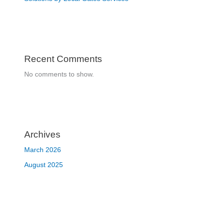
Recent Comments
No comments to show.
Archives
March 2026
August 2025