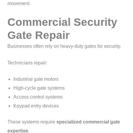
movement.
Commercial Security
Gate Repair
Businesses often rely on heavy-duty gates for security.
Technicians repair:
Industrial gate motors
High-cycle gate systems
Access control systems
Keypad entry devices
These systems require
specialized commercial gate
expertise
.