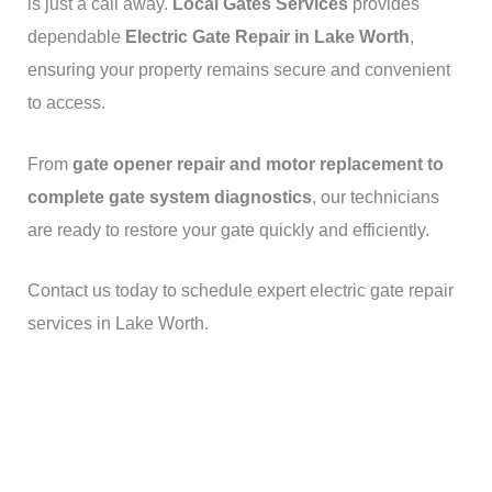
is just a call away.
Local Gates Services
provides
dependable
Electric Gate Repair in Lake Worth
,
ensuring your property remains secure and convenient
to access.
From
gate opener repair and motor replacement to
complete gate system diagnostics
, our technicians
are ready to restore your gate quickly and efficiently.
Contact us today to schedule expert electric gate repair
services in Lake Worth.