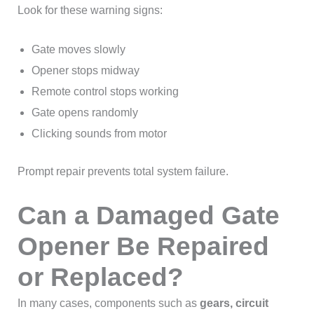
Look for these warning signs:
Gate moves slowly
Opener stops midway
Remote control stops working
Gate opens randomly
Clicking sounds from motor
Prompt repair prevents total system failure.
Can a Damaged Gate
Opener Be Repaired
or Replaced?
In many cases, components such as
gears, circuit