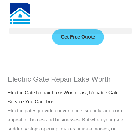
Skip
to
content
Get Free Quote
Electric Gate Repair Lake Worth
Electric Gate Repair Lake Worth Fast, Reliable Gate
Service You Can Trust
Electric gates provide convenience, security, and curb
appeal for homes and businesses. But when your gate
suddenly stops opening, makes unusual noises, or