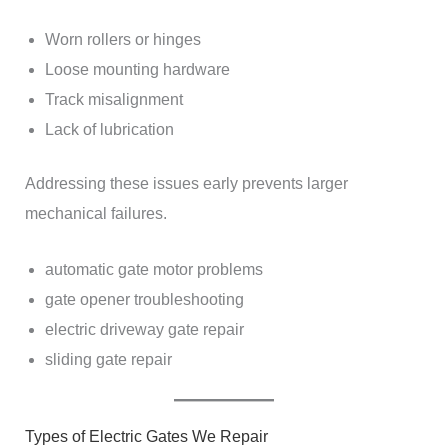
Worn rollers or hinges
Loose mounting hardware
Track misalignment
Lack of lubrication
Addressing these issues early prevents larger
mechanical failures.
automatic gate motor problems
gate opener troubleshooting
electric driveway gate repair
sliding gate repair
Types of Electric Gates We Repair