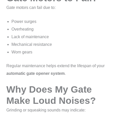
Gate motors can fail due to:
Power surges
Overheating
Lack of maintenance
Mechanical resistance
Worn gears
Regular maintenance helps extend the lifespan of your
automatic gate opener system
.
Why Does My Gate
Make Loud Noises?
Grinding or squeaking sounds may indicate: