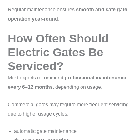
Regular maintenance ensures
smooth and safe gate
operation year-round
.
How Often Should
Electric Gates Be
Serviced?
Most experts recommend
professional maintenance
every 6–12 months
, depending on usage.
Commercial gates may require more frequent servicing
due to higher usage cycles.
automatic gate maintenance