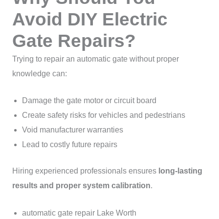
Avoid DIY Electric
Gate Repairs?
Trying to repair an automatic gate without proper
knowledge can:
Damage the gate motor or circuit board
Create safety risks for vehicles and pedestrians
Void manufacturer warranties
Lead to costly future repairs
Hiring experienced professionals ensures
long-lasting
results and proper system calibration
.
automatic gate repair Lake Worth