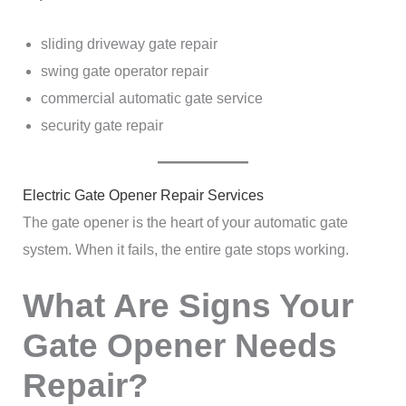
sliding driveway gate repair
swing gate operator repair
commercial automatic gate service
security gate repair
Electric Gate Opener Repair Services
The gate opener is the heart of your automatic gate
system. When it fails, the entire gate stops working.
What Are Signs Your
Gate Opener Needs
Repair?