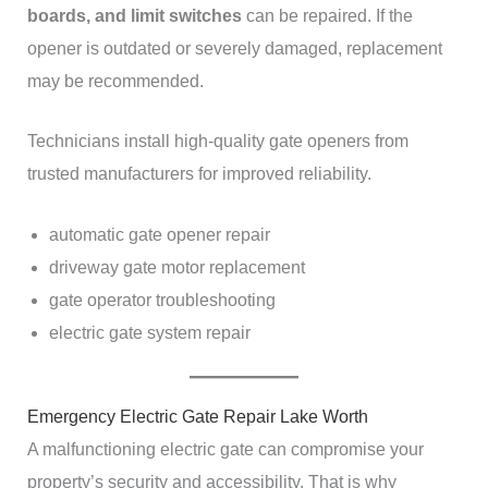
boards, and limit switches
can be repaired. If the
opener is outdated or severely damaged, replacement
may be recommended.
Technicians install high-quality gate openers from
trusted manufacturers for improved reliability.
automatic gate opener repair
driveway gate motor replacement
gate operator troubleshooting
electric gate system repair
Emergency Electric Gate Repair Lake Worth
A malfunctioning electric gate can compromise your
property’s security and accessibility. That is why