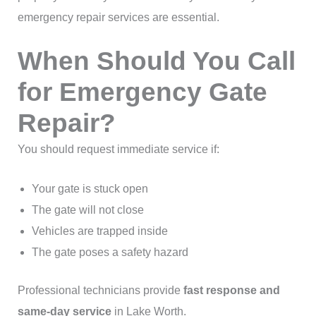
emergency repair services are essential.
When Should You Call
for Emergency Gate
Repair?
You should request immediate service if:
Your gate is stuck open
The gate will not close
Vehicles are trapped inside
The gate poses a safety hazard
Professional technicians provide
fast response and
same-day service
in Lake Worth.