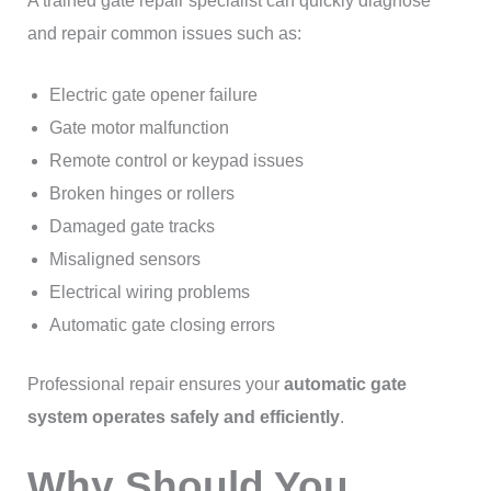
A trained gate repair specialist can quickly diagnose
and repair common issues such as:
Electric gate opener failure
Gate motor malfunction
Remote control or keypad issues
Broken hinges or rollers
Damaged gate tracks
Misaligned sensors
Electrical wiring problems
Automatic gate closing errors
Professional repair ensures your
automatic gate
system operates safely and efficiently
.
Why Should You