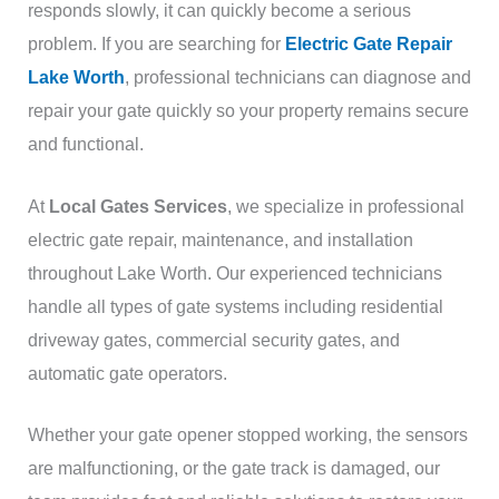
responds slowly, it can quickly become a serious
problem. If you are searching for
Electric Gate Repair
Lake Worth
, professional technicians can diagnose and
repair your gate quickly so your property remains secure
and functional.
At
Local Gates Services
, we specialize in professional
electric gate repair, maintenance, and installation
throughout Lake Worth. Our experienced technicians
handle all types of gate systems including residential
driveway gates, commercial security gates, and
automatic gate operators.
Whether your gate opener stopped working, the sensors
are malfunctioning, or the gate track is damaged, our