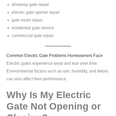
driveway gate repair
electric gate opener repair
gate motor repair
residential gate service
commercial gate repair
Common Electric Gate Problems Homeowners Face
Electric gates experience wear and tear over time.
Environmental factors such as rain, humidity, and debris
can also affect their performance.
Why Is My Electric
Gate Not Opening or