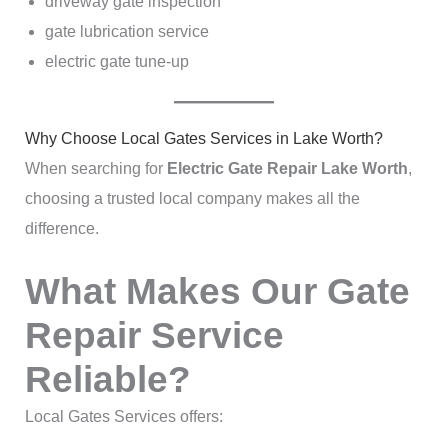
driveway gate inspection
gate lubrication service
electric gate tune-up
Why Choose Local Gates Services in Lake Worth?
When searching for
Electric Gate Repair Lake Worth
,
choosing a trusted local company makes all the
difference.
What Makes Our Gate
Repair Service
Reliable?
Local Gates Services offers: