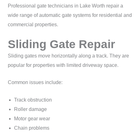
Professional gate technicians in Lake Worth repair a
wide range of automatic gate systems for residential and
commercial properties.
Sliding Gate Repair
Sliding gates move horizontally along a track. They are
popular for properties with limited driveway space.
Common issues include:
Track obstruction
Roller damage
Motor gear wear
Chain problems