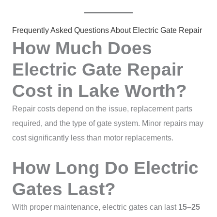
Frequently Asked Questions About Electric Gate Repair
How Much Does
Electric Gate Repair
Cost in Lake Worth?
Repair costs depend on the issue, replacement parts
required, and the type of gate system. Minor repairs may
cost significantly less than motor replacements.
How Long Do Electric
Gates Last?
With proper maintenance, electric gates can last
15–25