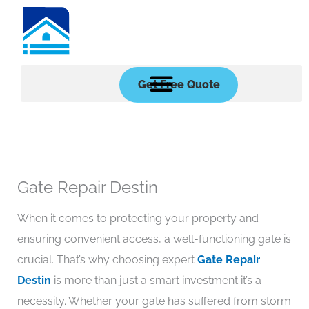
Skip
to
content
Get Free Quote
Gate Repair Destin
When it comes to protecting your property and
ensuring convenient access, a well-functioning gate is
crucial. That’s why choosing expert
Gate Repair
Destin
is more than just a smart investment it’s a
necessity. Whether your gate has suffered from storm