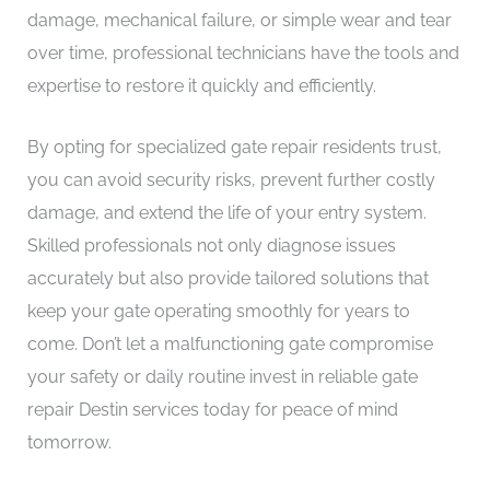
damage, mechanical failure, or simple wear and tear
over time, professional technicians have the tools and
expertise to restore it quickly and efficiently.
By opting for specialized gate repair residents trust,
you can avoid security risks, prevent further costly
damage, and extend the life of your entry system.
Skilled professionals not only diagnose issues
accurately but also provide tailored solutions that
keep your gate operating smoothly for years to
come. Don’t let a malfunctioning gate compromise
your safety or daily routine invest in reliable gate
repair Destin services today for peace of mind
tomorrow.