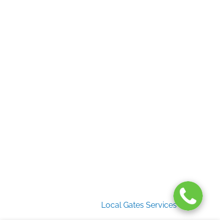
Home
Gate Services
Garage Door Services
Intercom Systems
Services
About Us
2026 Copyright
Local Gates Services