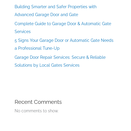
Building Smarter and Safer Properties with
Advanced Garage Door and Gate
Complete Guide to Garage Door & Automatic Gate
Services
5 Signs Your Garage Door or Automatic Gate Needs
a Professional Tune-Up
Garage Door Repair Services: Secure & Reliable
Solutions by Local Gates Services
Recent Comments
No comments to show.