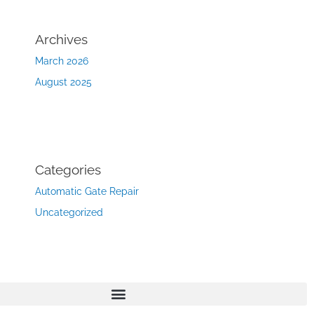
Archives
March 2026
August 2025
Categories
Automatic Gate Repair
Uncategorized