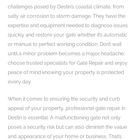
challenges posed by Destin’s coastal climate, from
salty air corrosion to storm damage. They have the
expertise and equipment needed to diagnose issues
quickly and restore your gate whether it’s automatic
or manual to perfect working condition. Don’t wait
until a minor problem becomes a major headache;
choose trusted specialists for Gate Repair and enjoy
peace of mind knowing your property is protected
every day.
When it comes to ensuring the security and curb
appeal of your property, professional gate repair in
Destin is essential. A malfunctioning gate not only
poses a security risk but can also diminish the value
and appearance of your home or business. That’s