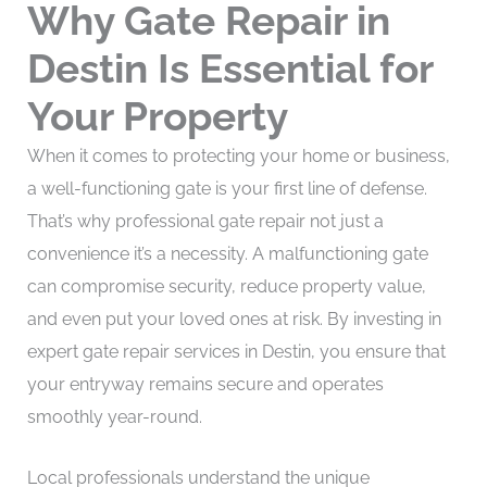
Why Gate Repair in
Destin Is Essential for
Your Property
When it comes to protecting your home or business,
a well-functioning gate is your first line of defense.
That’s why professional gate repair not just a
convenience it’s a necessity. A malfunctioning gate
can compromise security, reduce property value,
and even put your loved ones at risk. By investing in
expert gate repair services in Destin, you ensure that
your entryway remains secure and operates
smoothly year-round.
Local professionals understand the unique