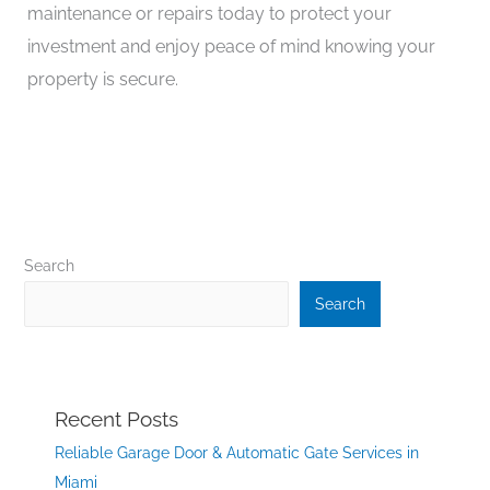
maintenance or repairs today to protect your
investment and enjoy peace of mind knowing your
property is secure.
Search
Search
Recent Posts
Reliable Garage Door & Automatic Gate Services in
Miami