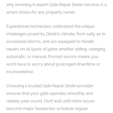
why investing in expert Gate Repair Destin services is a
smart choice for any property owner.
Experienced technicians understand the unique
challenges posed by Destin’s climate, from salty air to
occasional storms, and are equipped to handle
repairs on all types of gates whether sliding, swinging,
automatic, or manual. Prompt service means you
won’t have to worry about prolonged downtime or
inconvenience.
Choosing a trusted Gate Repair Destin provider
ensures that your gate operates smoothly and
reliably year-round. Don’t wait until minor issues
become major headaches schedule regular