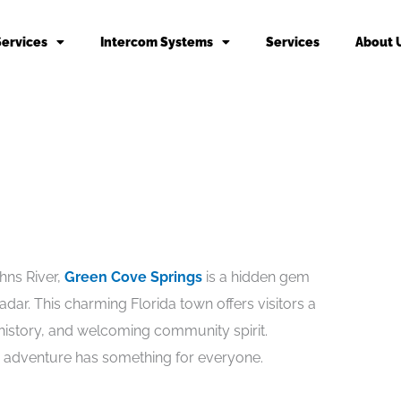
Services
Intercom Systems
Services
About 
hns River,
Green Cove Springs
is a hidden gem
adar. This charming Florida town offers visitors a
 history, and welcoming community spirit.
r adventure has something for everyone.