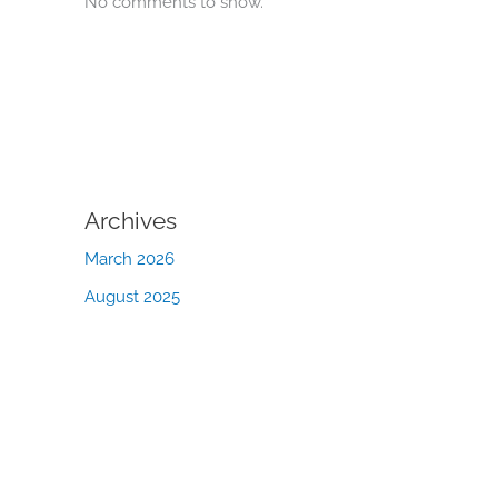
No comments to show.
Archives
March 2026
August 2025