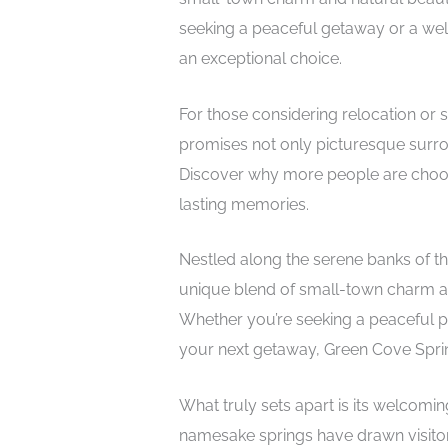
seeking a peaceful getaway or a we
an exceptional choice.
For those considering relocation or s
promises not only picturesque surro
Discover why more people are choosing
lasting memories.
Nestled along the serene banks of th
unique blend of small-town charm and
Whether you’re seeking a peaceful pla
your next getaway, Green Cove Sprin
What truly sets apart is its welcomin
namesake springs have drawn visitors