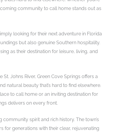
lcoming community to call home stands out as
imply looking for their next adventure in Florida
undings but also genuine Southern hospitality.
 as their destination for leisure, living, and
e St. Johns River, Green Cove Springs offers a
 natural beauty that’s hard to find elsewhere.
ce to call home or an inviting destination for
gs delivers on every front.
g community spirit and rich history. The town’s
 for generations with their clear, rejuvenating