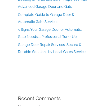
Advanced Garage Door and Gate
Complete Guide to Garage Door &
Automatic Gate Services
5 Signs Your Garage Door or Automatic
Gate Needs a Professional Tune-Up
Garage Door Repair Services: Secure &
Reliable Solutions by Local Gates Services
Recent Comments