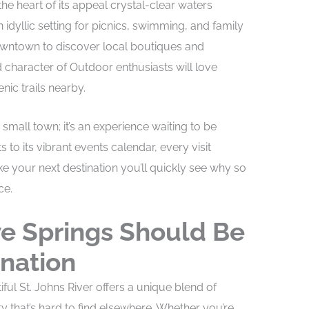
he heart of its appeal crystal-clear waters
idyllic setting for picnics, swimming, and family
downtown to discover local boutiques and
 character of Outdoor enthusiasts will love
nic trails nearby.
 small town; it’s an experience waiting to be
s to its vibrant events calendar, every visit
our next destination you’ll quickly see why so
ce.
e Springs Should Be
ination
ful St. Johns River offers a unique blend of
 that’s hard to find elsewhere. Whether you’re