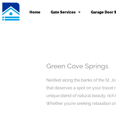
Skip
to
Home
Gate Services
Garage Door 
content
Green Cove Springs
Nestled along the banks of the St. Jo
that deserves a spot on your travel r
unique blend of natural beauty, rich
Whether you’re seeking relaxation o