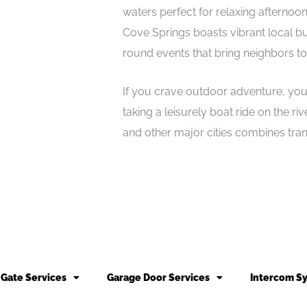
waters perfect for relaxing afternoon
Cove Springs boasts vibrant local bu
round events that bring neighbors to
If you crave outdoor adventure, you’l
taking a leisurely boat ride on the r
and other major cities combines tranqu
Gate Services
Garage Door Services
Intercom S