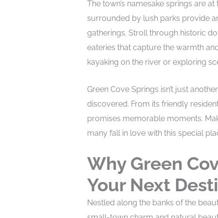
The town’s namesake springs are at t
surrounded by lush parks provide an 
gatherings. Stroll through historic 
eateries that capture the warmth and
kayaking on the river or exploring sce
Green Cove Springs isn’t just another
discovered. From its friendly resident
promises memorable moments. Make y
many fall in love with this special pla
Why Green Cov
Your Next Dest
Nestled along the banks of the beauti
small-town charm and natural beauty