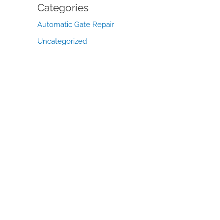
Categories
Automatic Gate Repair
Uncategorized