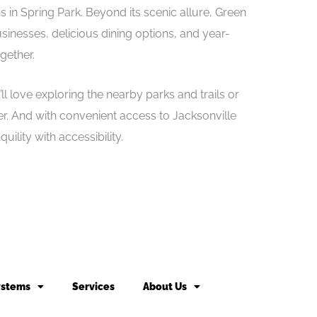
s in Spring Park. Beyond its scenic allure, Green
sinesses, delicious dining options, and year-
gether.
l love exploring the nearby parks and trails or
iver. And with convenient access to Jacksonville
ility with accessibility.
ystems
Services
About Us