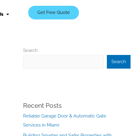
Get Free Quote
Us
Search
Search
Recent Posts
Reliable Garage Door & Automatic Gate
Services in Miami
Building Smarter and Safer Properties with