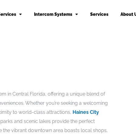
Services
Intercom Systems
Services
About 
m in Central Florida, offering a unique blend of
eniences. Whether you’re seeking a welcoming
imity to world-class attractions,
Haines City
e parks and scenic lakes provide the perfect
le the vibrant downtown area boasts local shops,