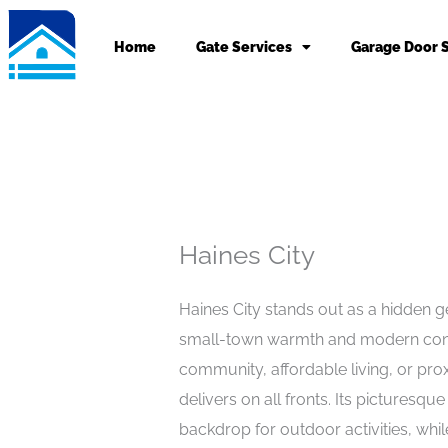
Skip
to
Home
Gate Services
Garage Door 
content
Haines City
Haines City stands out as a hidden ge
small-town warmth and modern conv
community, affordable living, or prox
delivers on all fronts. Its picturesqu
backdrop for outdoor activities, whi