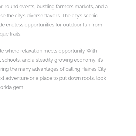
ear-round events, bustling farmers markets, and a
e the city’s diverse flavors. The city’s scenic
vide endless opportunities for outdoor fun from
que trails.
yle where relaxation meets opportunity. With
t schools, and a steadily growing economy, it’s
ing the many advantages of calling Haines City
ext adventure or a place to put down roots, look
Florida gem.