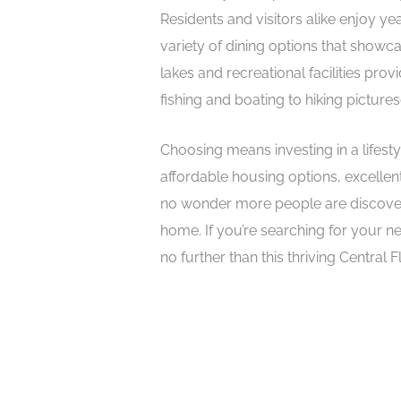
Residents and visitors alike enjoy y
variety of dining options that showcas
lakes and recreational facilities pro
fishing and boating to hiking pictures
Choosing means investing in a lifest
affordable housing options, excellen
no wonder more people are discover
home. If you’re searching for your n
no further than this thriving Central 