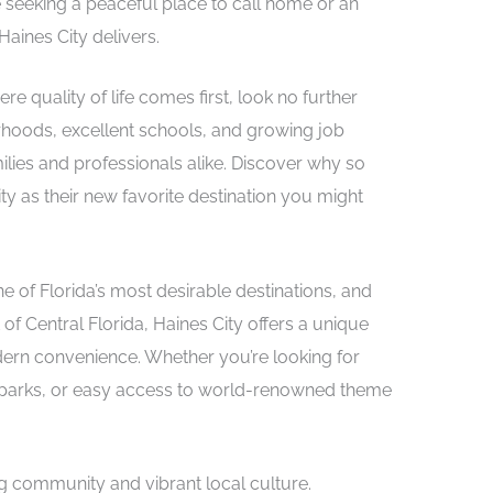
 seeking a peaceful place to call home or an
Haines City delivers.
e quality of life comes first, look no further
orhoods, excellent schools, and growing job
ilies and professionals alike. Discover why so
y as their new favorite destination you might
e of Florida’s most desirable destinations, and
 of Central Florida, Haines City offers a unique
rn convenience. Whether you’re looking for
ul parks, or easy access to world-renowned theme
ng community and vibrant local culture.