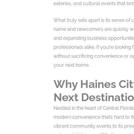
eateries, and cultural events that bri
What truly sets apart is its sense o
name and newcomers are quickly wel
and expanding business opportunities,
professionals alike. If you’re looking 
without sacrificing convenience or 
your next home.
Why Haines Cit
Next Destinati
Nestled in the heart of Central Flor
modern convenience that’s hard to f
vibrant community events to its prox