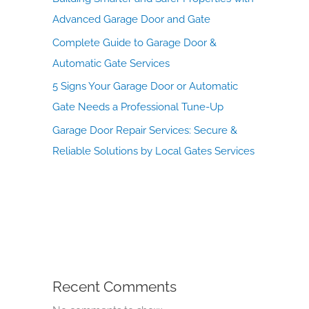
Advanced Garage Door and Gate
Complete Guide to Garage Door &
Automatic Gate Services
5 Signs Your Garage Door or Automatic
Gate Needs a Professional Tune-Up
Garage Door Repair Services: Secure &
Reliable Solutions by Local Gates Services
Recent Comments