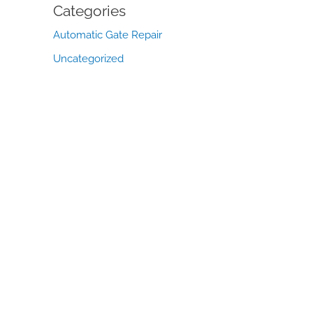
Categories
Automatic Gate Repair
Uncategorized