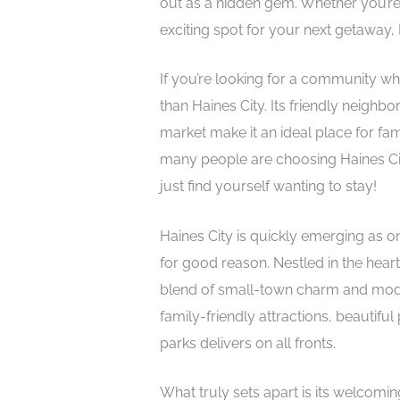
out as a hidden gem. Whether you’re
exciting spot for your next getaway, 
If you’re looking for a community wher
than Haines City. Its friendly neighb
market make it an ideal place for fam
many people are choosing Haines Cit
just find yourself wanting to stay!
Haines City is quickly emerging as on
for good reason. Nestled in the heart
blend of small-town charm and mode
family-friendly attractions, beautif
parks delivers on all fronts.
What truly sets apart is its welcomi