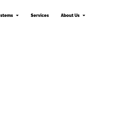
ystems
Services
About Us
king fee may apply to returned or canceled orders.
s
vices
Door