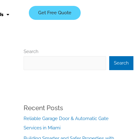
Get Free Quote
Us
Search
Search
Recent Posts
Reliable Garage Door & Automatic Gate
Services in Miami
Building Smarter and Safer Properties with