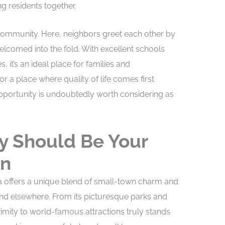
ng residents together.
f community. Here, neighbors greet each other by
comed into the fold. With excellent schools
 it’s an ideal place for families and
for a place where quality of life comes first
opportunity is undoubtedly worth considering as
y Should Be Your
on
ida offers a unique blend of small-town charm and
ind elsewhere. From its picturesque parks and
imity to world-famous attractions truly stands