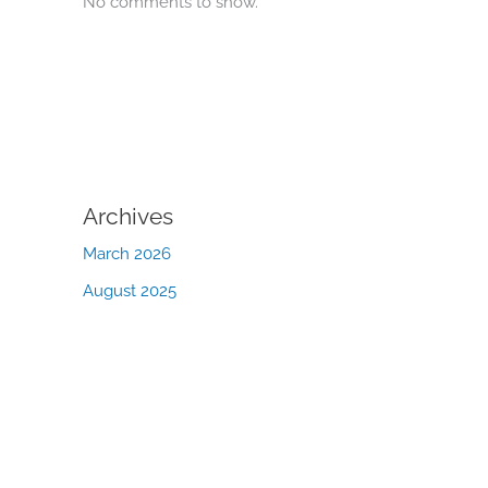
No comments to show.
Archives
March 2026
August 2025