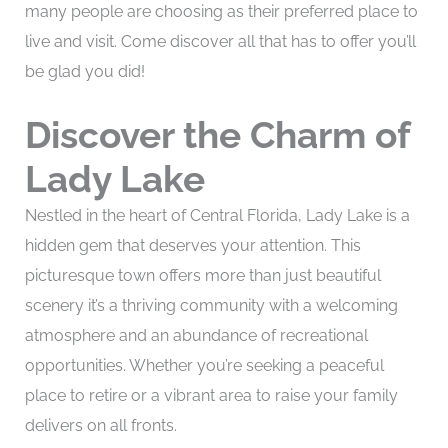
many people are choosing as their preferred place to
live and visit. Come discover all that has to offer you’ll
be glad you did!
Discover the Charm of
Lady Lake
Nestled in the heart of Central Florida, Lady Lake is a
hidden gem that deserves your attention. This
picturesque town offers more than just beautiful
scenery it’s a thriving community with a welcoming
atmosphere and an abundance of recreational
opportunities. Whether you’re seeking a peaceful
place to retire or a vibrant area to raise your family
delivers on all fronts.