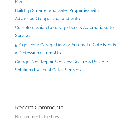
Miami
Building Smarter and Safer Properties with
Advanced Garage Door and Gate
Complete Guide to Garage Door & Automatic Gate
Services
5 Signs Your Garage Door or Automatic Gate Needs
a Professional Tune-Up
Garage Door Repair Services: Secure & Reliable
Solutions by Local Gates Services
Recent Comments
No comments to show.