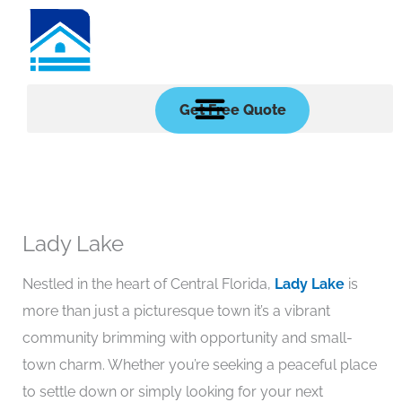
Skip
to
content
Get Free Quote
Lady Lake
Nestled in the heart of Central Florida,
Lady Lake
is
more than just a picturesque town it’s a vibrant
community brimming with opportunity and small-
town charm. Whether you’re seeking a peaceful place
to settle down or simply looking for your next