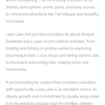
worth considering. The community is known for its
friendly atmosphere, scenic parks, and easy access
to renowned attractions like The Villages and beautiful
local lakes.
Lady Lake isn’t just about location it’s about lifestyle.
Residents enjoy year-round outdoor activities, from
boating and fishing on pristine waters to exploring
picturesque trails. Local shops and dining options add
to the town’s welcoming vibe, making every visit
memorable.
If you’re looking for a place that combines relaxation
with opportunity, Lady Lake is an excellent choice. Its
steady growth and commitment to quality living make
it an increasingly popular spot for families, retirees,