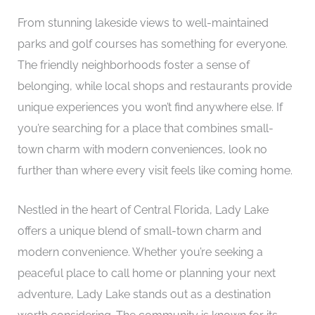
From stunning lakeside views to well-maintained
parks and golf courses has something for everyone.
The friendly neighborhoods foster a sense of
belonging, while local shops and restaurants provide
unique experiences you won’t find anywhere else. If
you’re searching for a place that combines small-
town charm with modern conveniences, look no
further than where every visit feels like coming home.
Nestled in the heart of Central Florida, Lady Lake
offers a unique blend of small-town charm and
modern convenience. Whether you’re seeking a
peaceful place to call home or planning your next
adventure, Lady Lake stands out as a destination