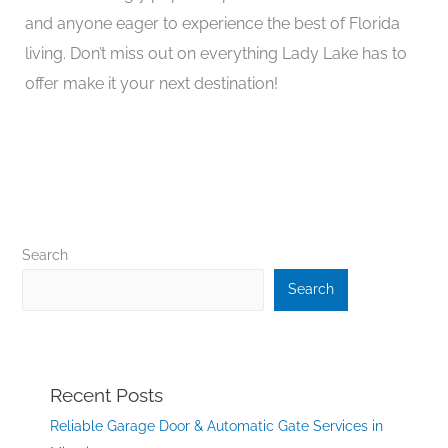
and anyone eager to experience the best of Florida
living. Don’t miss out on everything Lady Lake has to
offer make it your next destination!
Search
Search
Recent Posts
Reliable Garage Door & Automatic Gate Services in