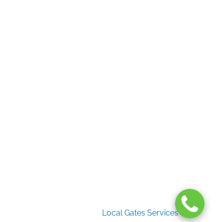
Useful Links
Home
Gate Services
Garage Door Services
Intercom Systems
Services
About Us
2026 Copyright
Local Gates Services