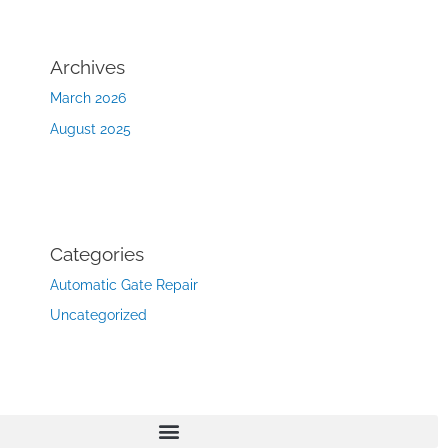
Archives
March 2026
August 2025
Categories
Automatic Gate Repair
Uncategorized