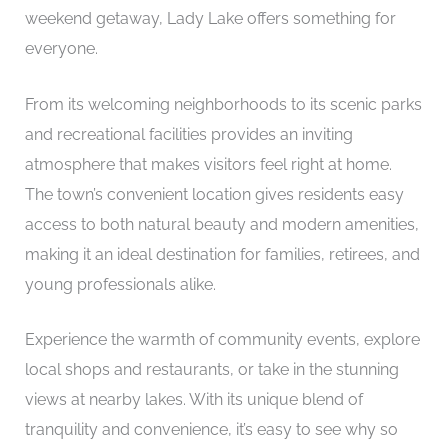
weekend getaway, Lady Lake offers something for
everyone.
From its welcoming neighborhoods to its scenic parks
and recreational facilities provides an inviting
atmosphere that makes visitors feel right at home.
The town’s convenient location gives residents easy
access to both natural beauty and modern amenities,
making it an ideal destination for families, retirees, and
young professionals alike.
Experience the warmth of community events, explore
local shops and restaurants, or take in the stunning
views at nearby lakes. With its unique blend of
tranquility and convenience, it’s easy to see why so