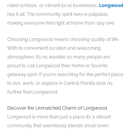
rated schools, or vibrant local businesses,
Longwood
has it all. The community spirit here is palpable,
making everyone feel right at home from day one.
Choosing Longwood means choosing quality of life.
With its convenient location and welcoming
atmosphere, it’s no wonder so many people are
proud to call Longwood their home or favorite
getaway spot. If you’re searching for the perfect place
to live, work, or explore in Central Florida look no
further than Longwood.
Discover the Unmatched Charm of Longwood
Longwood is more than just a place it’s a vibrant
community that seamlessly blends small-town