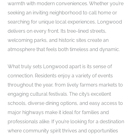
warmth with modern conveniences. Whether you’re
seeking an inviting neighborhood to call home or
searching for unique local experiences, Longwood
delivers on every front. Its tree-lined streets,
welcoming parks, and historic sites create an
atmosphere that feels both timeless and dynamic.
What truly sets Longwood apart is its sense of
connection. Residents enjoy a variety of events
throughout the year, from lively farmers markets to
engaging cultural festivals. The city’s excellent
schools, diverse dining options, and easy access to
major highways make it ideal for families and
professionals alike. If you’re looking for a destination
where community spirit thrives and opportunities