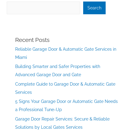
Search
Recent Posts
Reliable Garage Door & Automatic Gate Services in
Miami
Building Smarter and Safer Properties with
Advanced Garage Door and Gate
Complete Guide to Garage Door & Automatic Gate
Services
5 Signs Your Garage Door or Automatic Gate Needs
a Professional Tune-Up
Garage Door Repair Services: Secure & Reliable
Solutions by Local Gates Services