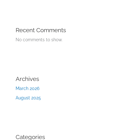
Recent Comments
No comments to show.
Archives
March 2026
August 2025
Categories