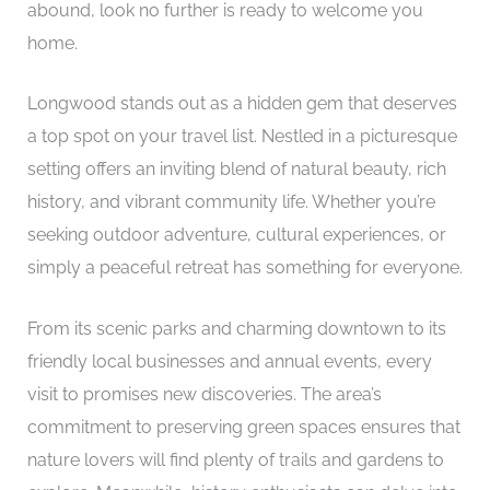
abound, look no further is ready to welcome you
home.
Longwood stands out as a hidden gem that deserves
a top spot on your travel list. Nestled in a picturesque
setting offers an inviting blend of natural beauty, rich
history, and vibrant community life. Whether you’re
seeking outdoor adventure, cultural experiences, or
simply a peaceful retreat has something for everyone.
From its scenic parks and charming downtown to its
friendly local businesses and annual events, every
visit to promises new discoveries. The area’s
commitment to preserving green spaces ensures that
nature lovers will find plenty of trails and gardens to