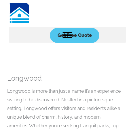
Skip
to
content
Get Free Quote
Longwood
Longwood is more than just a name it’s an experience
waiting to be discovered. Nestled in a picturesque
setting, Longwood offers visitors and residents alike a
unique blend of charm, history, and modern
amenities. Whether you’re seeking tranquil parks, top-