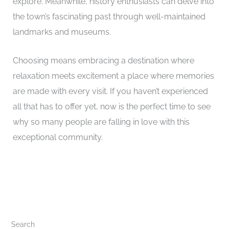
explore. Meanwhile, history enthusiasts can delve into
the town’s fascinating past through well-maintained
landmarks and museums.
Choosing means embracing a destination where
relaxation meets excitement a place where memories
are made with every visit. If you haven’t experienced
all that has to offer yet, now is the perfect time to see
why so many people are falling in love with this
exceptional community.
Search