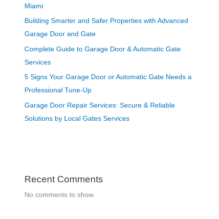
Miami
Building Smarter and Safer Properties with Advanced
Garage Door and Gate
Complete Guide to Garage Door & Automatic Gate
Services
5 Signs Your Garage Door or Automatic Gate Needs a
Professional Tune-Up
Garage Door Repair Services: Secure & Reliable
Solutions by Local Gates Services
Recent Comments
No comments to show.