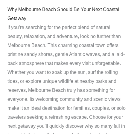
Why Melbourne Beach Should Be Your Next Coastal
Getaway
If you’re searching for the perfect blend of natural
beauty, relaxation, and adventure, look no further than
Melbourne Beach. This charming coastal town offers
pristine sandy shores, gentle Atlantic waves, and a laid-
back atmosphere that makes every visit unforgettable.
Whether you want to soak up the sun, surf the rolling
tides, or explore unique wildlife at nearby parks and
reserves, Melbourne Beach truly has something for
everyone. Its welcoming community and scenic views
make it an ideal destination for families, couples, or solo
travelers seeking a refreshing escape. Choose for your
next getaway you’ll quickly discover why so many fall in