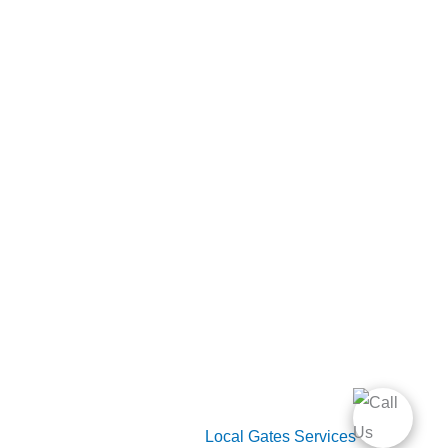
Useful Links
Home
Gate Services
Garage Door Services
Intercom Systems
Services
About Us
2026 Copyright
Local Gates Services