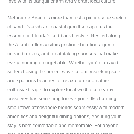
love with its tranquil charm and vibrant local culture.
Melbourne Beach is more than just a picturesque stretch
of sand it’s a vibrant coastal gem that captures the
essence of Florida’s laid-back lifestyle. Nestled along
the Atlantic offers visitors pristine shorelines, gentle
ocean breezes, and breathtaking sunrises that make
every morning unforgettable. Whether you’re an avid
surfer chasing the perfect wave, a family seeking safe
and spacious beaches for relaxation, or a nature
enthusiast eager to explore local wildlife at nearby
preserves has something for everyone. Its charming
small-town atmosphere blends seamlessly with modern
amenities and delightful dining options, ensuring your
stay is both comfortable and memorable. For anyone