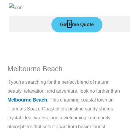
Skip
to
content
Get Free Quote
Melbourne Beach
If you’re searching for the perfect blend of natural
beauty, relaxation, and adventure, look no further than
Melbourne Beach
. This charming coastal town on
Florida’s Space Coast offers pristine sandy shores,
crystal-clear waters, and a welcoming community
atmosphere that sets it apart from busier tourist