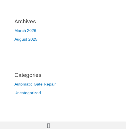
Archives
March 2026
August 2025
Categories
Automatic Gate Repair
Uncategorized