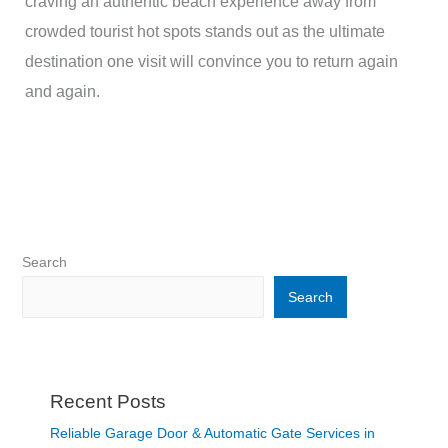
craving an authentic beach experience away from
crowded tourist hot spots stands out as the ultimate
destination one visit will convince you to return again
and again.
Search
Search
Recent Posts
Reliable Garage Door & Automatic Gate Services in