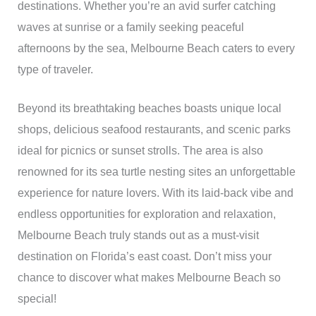
destinations. Whether you’re an avid surfer catching
waves at sunrise or a family seeking peaceful
afternoons by the sea, Melbourne Beach caters to every
type of traveler.
Beyond its breathtaking beaches boasts unique local
shops, delicious seafood restaurants, and scenic parks
ideal for picnics or sunset strolls. The area is also
renowned for its sea turtle nesting sites an unforgettable
experience for nature lovers. With its laid-back vibe and
endless opportunities for exploration and relaxation,
Melbourne Beach truly stands out as a must-visit
destination on Florida’s east coast. Don’t miss your
chance to discover what makes Melbourne Beach so
special!