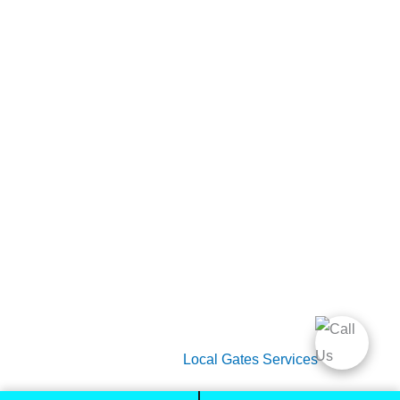
Home
Gate Services
Garage Door Services
Intercom Systems
Services
About Us
2026 Copyright
Local Gates Services