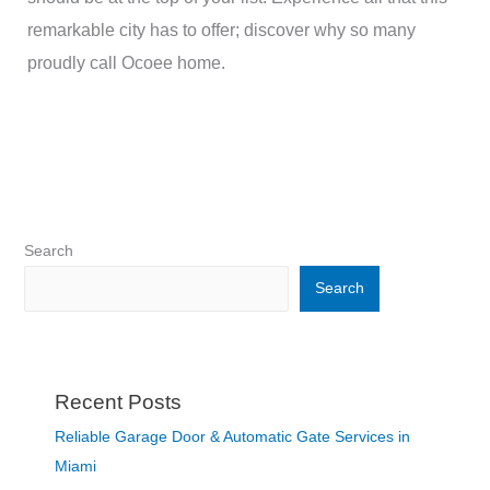
remarkable city has to offer; discover why so many
proudly call Ocoee home.
Search
Search
Recent Posts
Reliable Garage Door & Automatic Gate Services in
Miami