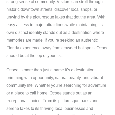
strong sense of community. Visitors can stroll through
historic downtown streets, discover local shops, or
unwind by the picturesque lakes that dot the area. With
easy access to major attractions while maintaining its
own distinct identity stands out as a destination where
memories are made. If you’re seeking an authentic
Florida experience away from crowded hot spots, Ocoee
should be at the top of your list.
Ocoee is more than just a name it’s a destination
brimming with opportunity, natural beauty, and vibrant
community life. Whether you’re searching for adventure
or a place to call home, Ocoee stands out as an
exceptional choice. From its picturesque parks and
serene lakes to its thriving local businesses and