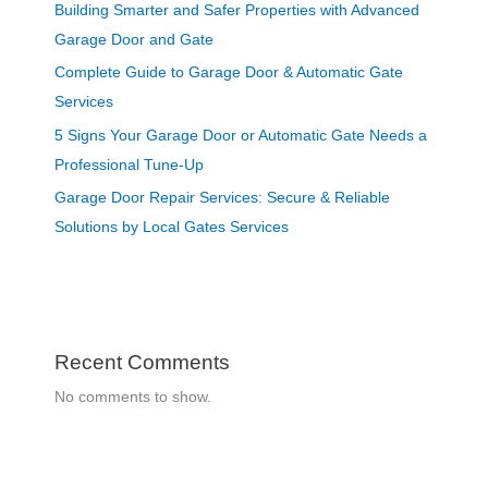
Building Smarter and Safer Properties with Advanced
Garage Door and Gate
Complete Guide to Garage Door & Automatic Gate
Services
5 Signs Your Garage Door or Automatic Gate Needs a
Professional Tune-Up
Garage Door Repair Services: Secure & Reliable
Solutions by Local Gates Services
Recent Comments
No comments to show.