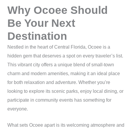
Why Ocoee Should
Be Your Next
Destination
Nestled in the heart of Central Florida, Ocoee is a
hidden gem that deserves a spot on every traveler’s list.
This vibrant city offers a unique blend of small-town
charm and modern amenities, making it an ideal place
for both relaxation and adventure. Whether you’re
looking to explore its scenic parks, enjoy local dining, or
participate in community events has something for
everyone.
What sets Ocoee apart is its welcoming atmosphere and