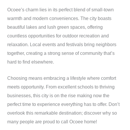
Ocoee’s charm lies in its perfect blend of small-town
warmth and modern conveniences. The city boasts
beautiful lakes and lush green spaces, offering
countless opportunities for outdoor recreation and
relaxation. Local events and festivals bring neighbors
together, creating a strong sense of community that’s
hard to find elsewhere.
Choosing means embracing a lifestyle where comfort
meets opportunity. From excellent schools to thriving
businesses, this city is on the rise making now the
perfect time to experience everything has to offer. Don’t
overlook this remarkable destination; discover why so
many people are proud to call Ocoee home!