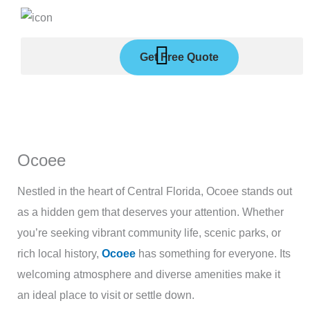
Skip
to
content
Get Free Quote
Ocoee
Nestled in the heart of Central Florida, Ocoee stands out
as a hidden gem that deserves your attention. Whether
you’re seeking vibrant community life, scenic parks, or
rich local history,
Ocoee
has something for everyone. Its
welcoming atmosphere and diverse amenities make it
an ideal place to visit or settle down.