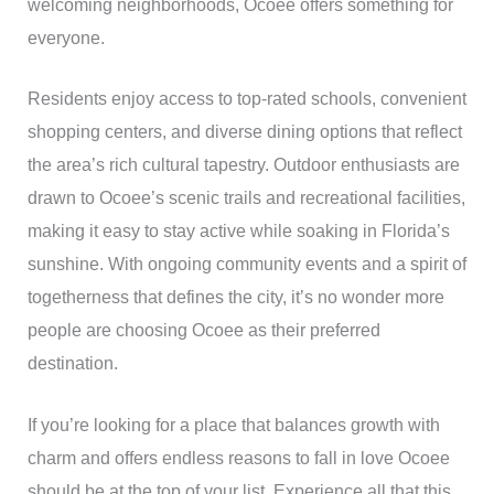
welcoming neighborhoods, Ocoee offers something for
everyone.
Residents enjoy access to top-rated schools, convenient
shopping centers, and diverse dining options that reflect
the area’s rich cultural tapestry. Outdoor enthusiasts are
drawn to Ocoee’s scenic trails and recreational facilities,
making it easy to stay active while soaking in Florida’s
sunshine. With ongoing community events and a spirit of
togetherness that defines the city, it’s no wonder more
people are choosing Ocoee as their preferred
destination.
If you’re looking for a place that balances growth with
charm and offers endless reasons to fall in love Ocoee
should be at the top of your list. Experience all that this