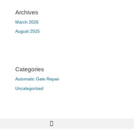
Archives
March 2026
August 2025
Categories
Automatic Gate Repair
Uncategorized