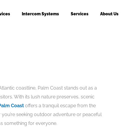
vices
Intercom Systems
Services
About Us
Atlantic coastline, Palm Coast stands out as a
itors. With its lush nature preserves, scenic
Palm Coast
offers a tranquil escape from the
her you’re seeking outdoor adventure or peaceful
as something for everyone.