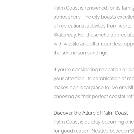
Palm Coast is renowned for its fam
atmosphere. The city boasts excellen
of recreational activities from world
Waterway. For those who appreciate 
with wildlife and offer countless oppo
the serene surroundings.
If you’re considering relocation or p
your attention. Its combination of 
makes it an ideal place to live or vi
choosing as their perfect coastal retr
Discover the Allure of Palm Coast
Palm Coast is quickly becoming one 
for good reason. Nestled between S