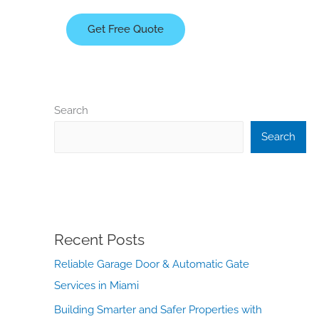
Get Free Quote
Search
Search
Recent Posts
Reliable Garage Door & Automatic Gate
Services in Miami
Building Smarter and Safer Properties with