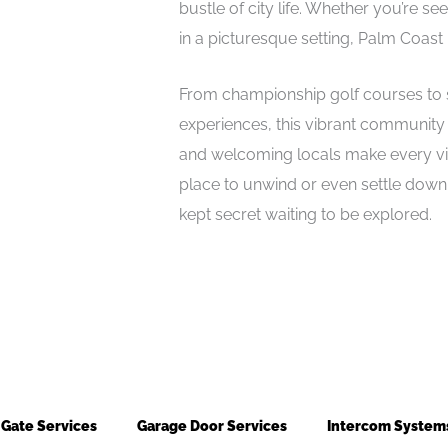
bustle of city life. Whether you’re s
in a picturesque setting, Palm Coast
From championship golf courses to sc
experiences, this vibrant community c
and welcoming locals make every visi
place to unwind or even settle down,
kept secret waiting to be explored.
Gate Services
Garage Door Services
Intercom System