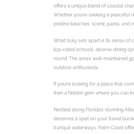
offers a unique blend of coastal ch
Whether you’re seeking a peaceful retr
pristine beaches, scenic parks, and mi
What truly sets apart is its sense of
top-rated schools, diverse dining opti
round. The area’s well-maintained go
outdoor enthusiasts.
If you’re looking for a place that co
than a hidden gem where you can truly
Nestled along Florida’s stunning Atlant
deserves a spot on your travel bucket 
tranquil waterways, Palm Coast offe