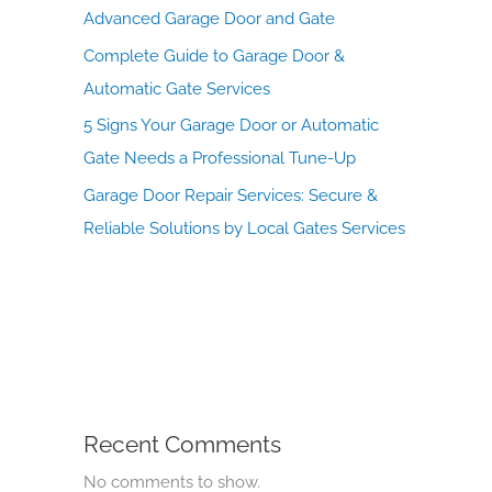
Advanced Garage Door and Gate
Complete Guide to Garage Door &
Automatic Gate Services
5 Signs Your Garage Door or Automatic
Gate Needs a Professional Tune-Up
Garage Door Repair Services: Secure &
Reliable Solutions by Local Gates Services
Recent Comments
No comments to show.