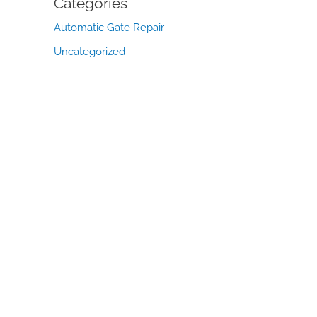
Categories
Automatic Gate Repair
Uncategorized