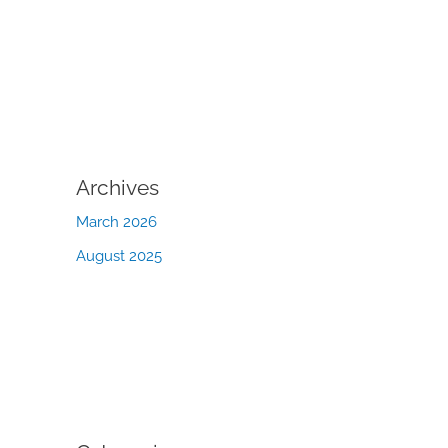
Archives
March 2026
August 2025