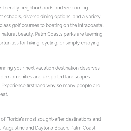
ily-friendly neighborhoods and welcoming
t schools, diverse dining options, and a variety
-class golf courses to boating on the Intracoastal
natural beauty, Palm Coast’s parks are teeming
rtunities for hiking, cycling, or simply enjoying
lanning your next vacation destination deserves
modern amenities and unspoiled landscapes
sit. Experience firsthand why so many people are
eat.
of Florida’s most sought-after destinations and
t. Augustine and Daytona Beach, Palm Coast