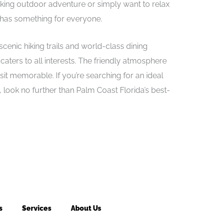
eeking outdoor adventure or simply want to relax
 has something for everyone.
enic hiking trails and world-class dining
aters to all interests. The friendly atmosphere
t memorable. If you’re searching for an ideal
 look no further than Palm Coast Florida’s best-
s
Services
About Us