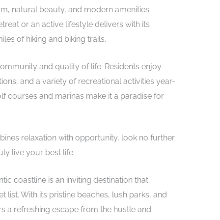
arm, natural beauty, and modern amenities.
eat or an active lifestyle delivers with its
les of hiking and biking trails.
 community and quality of life. Residents enjoy
ons, and a variety of recreational activities year-
lf courses and marinas make it a paradise for
mbines relaxation with opportunity, look no further
 live your best life.
ic coastline is an inviting destination that
list. With its pristine beaches, lush parks, and
rs a refreshing escape from the hustle and