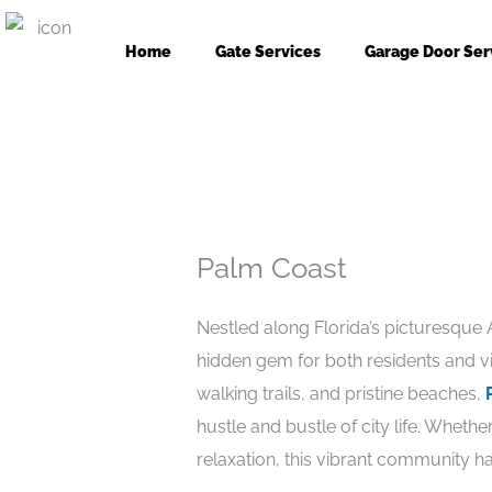
Skip
to
Home
Gate Services
Garage Door Ser
content
Palm Coast
Nestled along Florida’s picturesque 
hidden gem for both residents and vis
walking trails, and pristine beaches,
hustle and bustle of city life. Whet
relaxation, this vibrant community h