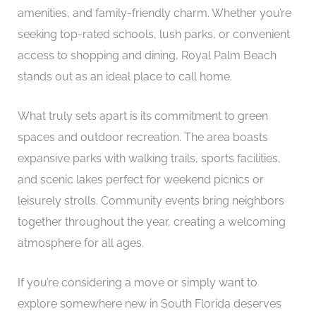
amenities, and family-friendly charm. Whether you’re
seeking top-rated schools, lush parks, or convenient
access to shopping and dining, Royal Palm Beach
stands out as an ideal place to call home.
What truly sets apart is its commitment to green
spaces and outdoor recreation. The area boasts
expansive parks with walking trails, sports facilities,
and scenic lakes perfect for weekend picnics or
leisurely strolls. Community events bring neighbors
together throughout the year, creating a welcoming
atmosphere for all ages.
If you’re considering a move or simply want to
explore somewhere new in South Florida deserves