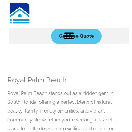
Skip
to
content
Get Free Quote
Royal Palm Beach
Royal Palm Beach stands out as a hidden gem in
South Florida, offering a perfect blend of natural
beauty, family-friendly amenities, and vibrant
community life. Whether you’re seeking a peaceful
place to settle down or an exciting destination for