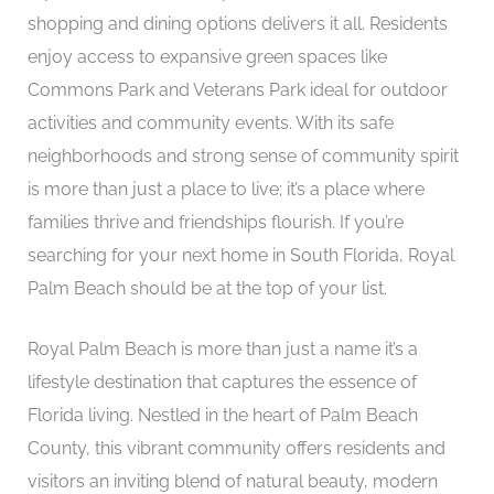
shopping and dining options delivers it all. Residents
enjoy access to expansive green spaces like
Commons Park and Veterans Park ideal for outdoor
activities and community events. With its safe
neighborhoods and strong sense of community spirit
is more than just a place to live; it’s a place where
families thrive and friendships flourish. If you’re
searching for your next home in South Florida, Royal
Palm Beach should be at the top of your list.
Royal Palm Beach is more than just a name it’s a
lifestyle destination that captures the essence of
Florida living. Nestled in the heart of Palm Beach
County, this vibrant community offers residents and
visitors an inviting blend of natural beauty, modern