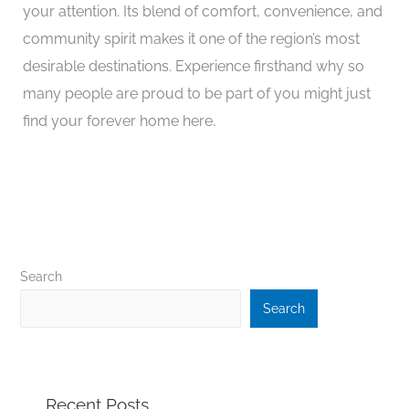
your attention. Its blend of comfort, convenience, and
community spirit makes it one of the region’s most
desirable destinations. Experience firsthand why so
many people are proud to be part of you might just
find your forever home here.
Search
Search
Recent Posts