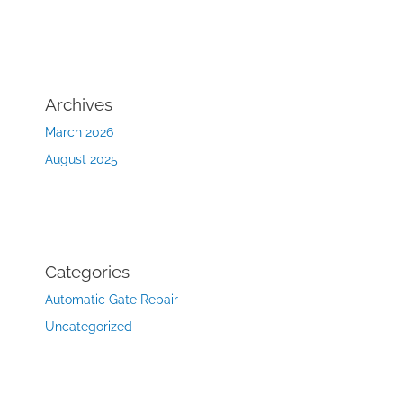
Archives
March 2026
August 2025
Categories
Automatic Gate Repair
Uncategorized