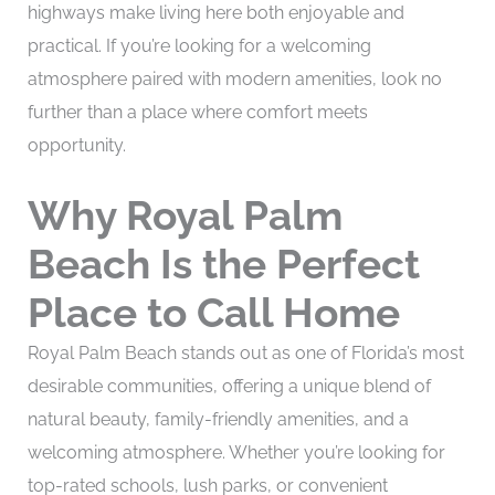
highways make living here both enjoyable and
practical. If you’re looking for a welcoming
atmosphere paired with modern amenities, look no
further than a place where comfort meets
opportunity.
Why Royal Palm
Beach Is the Perfect
Place to Call Home
Royal Palm Beach stands out as one of Florida’s most
desirable communities, offering a unique blend of
natural beauty, family-friendly amenities, and a
welcoming atmosphere. Whether you’re looking for
top-rated schools, lush parks, or convenient