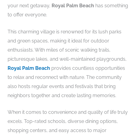
your next getaway,
Royal Palm Beach
has something
to offer everyone.
This charming village is renowned for its lush parks
and green spaces, making it ideal for outdoor
enthusiasts. With miles of scenic walking trails,
picturesque lakes, and well-maintained playgrounds,
Royal Palm Beach
provides countless opportunities
to relax and reconnect with nature. The community
also hosts regular events and festivals that bring
neighbors together and create lasting memories.
When it comes to convenience and quality of life truly
excels. Top-rated schools, diverse dining options,
shopping centers, and easy access to major