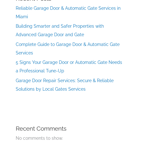
Reliable Garage Door & Automatic Gate Services in
Miami
Building Smarter and Safer Properties with
Advanced Garage Door and Gate
Complete Guide to Garage Door & Automatic Gate
Services
5 Signs Your Garage Door or Automatic Gate Needs
a Professional Tune-Up
Garage Door Repair Services: Secure & Reliable
Solutions by Local Gates Services
Recent Comments
No comments to show.