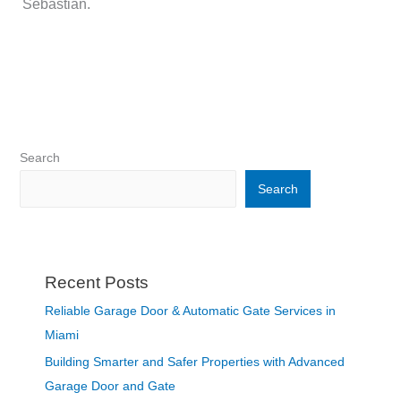
Sebastian.
Search
Search
Recent Posts
Reliable Garage Door & Automatic Gate Services in
Miami
Building Smarter and Safer Properties with Advanced
Garage Door and Gate