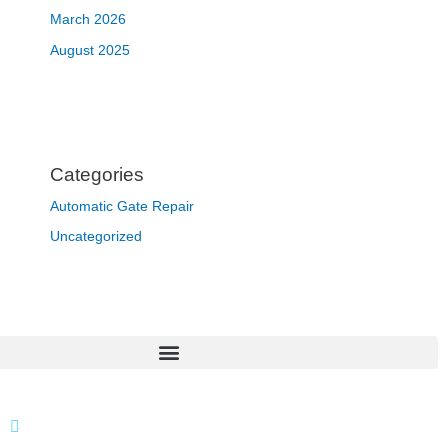
March 2026
August 2025
Categories
Automatic Gate Repair
Uncategorized
866 424 0624