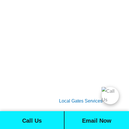
Gate Services
Garage Door Services
Intercom Systems
Services
About Us
2026 Copyright
Local Gates Services
Call Us
Email Now