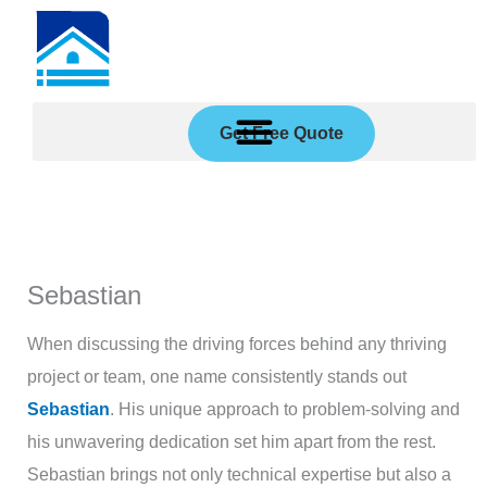
Skip
to
content
Get Free Quote
Sebastian
When discussing the driving forces behind any thriving
project or team, one name consistently stands out
Sebastian
. His unique approach to problem-solving and
his unwavering dedication set him apart from the rest.
Sebastian brings not only technical expertise but also a