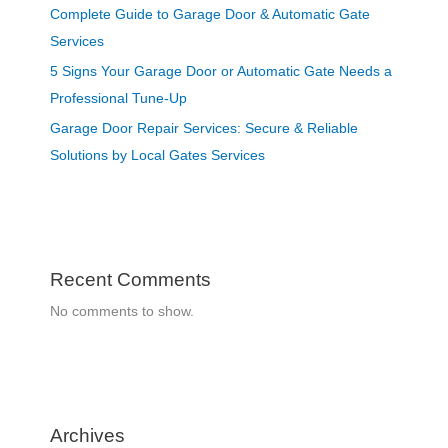
Complete Guide to Garage Door & Automatic Gate
Services
5 Signs Your Garage Door or Automatic Gate Needs a
Professional Tune-Up
Garage Door Repair Services: Secure & Reliable
Solutions by Local Gates Services
Recent Comments
No comments to show.
Archives