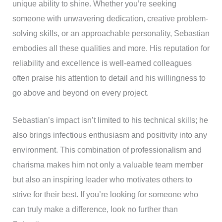
unique ability to shine. Whether you’re seeking
someone with unwavering dedication, creative problem-
solving skills, or an approachable personality, Sebastian
embodies all these qualities and more. His reputation for
reliability and excellence is well-earned colleagues
often praise his attention to detail and his willingness to
go above and beyond on every project.
Sebastian’s impact isn’t limited to his technical skills; he
also brings infectious enthusiasm and positivity into any
environment. This combination of professionalism and
charisma makes him not only a valuable team member
but also an inspiring leader who motivates others to
strive for their best. If you’re looking for someone who
can truly make a difference, look no further than