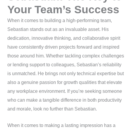
Your Team’s Success
When it comes to building a high-performing team,
Sebastian stands out as an invaluable asset. His
dedication, innovative thinking, and collaborative spirit
have consistently driven projects forward and inspired
those around him. Whether tackling complex challenges
or lending support to colleagues, Sebastian’s reliability
is unmatched. He brings not only technical expertise but
also a genuine passion for growth qualities that elevate
any workplace environment. If you’re seeking someone
who can make a tangible difference in both productivity
and morale, look no further than Sebastian.
When it comes to making a lasting impression has a