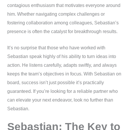
contagious enthusiasm that motivates everyone around
him. Whether navigating complex challenges or
fostering collaboration among colleagues, Sebastian’s
presence is often the catalyst for breakthrough results.
It’s no surprise that those who have worked with
Sebastian speak highly of his ability to turn ideas into
action. He listens carefully, adapts swiftly, and always
keeps the team’s objectives in focus. With Sebastian on
board, success isn’t just possible it’s practically
guaranteed. If you’re looking for a reliable partner who
can elevate your next endeavor, look no further than
Sebastian.
Sebastian: The Key to