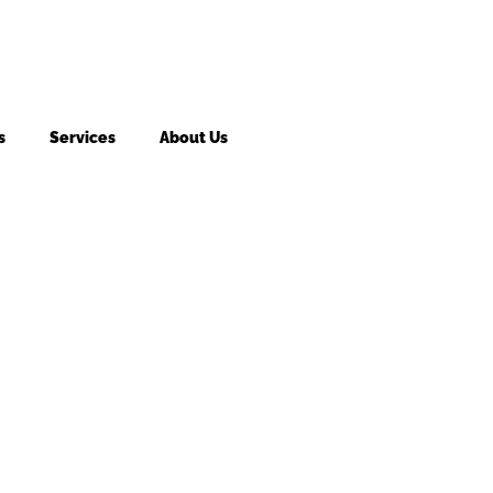
s
Services
About Us
king fee may apply to returned or canceled orders.
s
vices