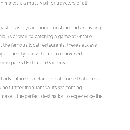
makes it a must-visit for travelers of all
Coast boasts year-round sunshine and an inviting
ic River walk to catching a game at Amalie
t the famous local restaurants, there’s always
pa. The city is also home to renowned
theme parks like Busch Gardens.
t adventure or a place to call home that offers
k no further than Tampa. Its welcoming
make it the perfect destination to experience the