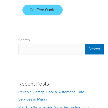
Get Free Quote
Search
Search
Recent Posts
Reliable Garage Door & Automatic Gate
Services in Miami
Building Smarter and Safer Properties with