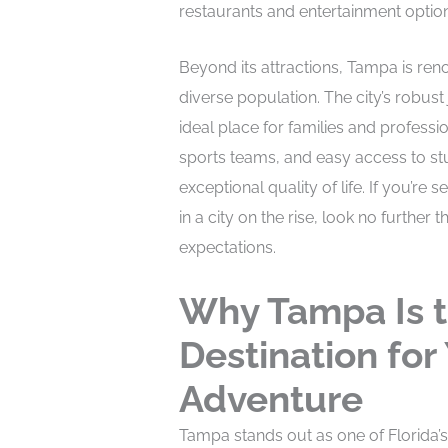
restaurants and entertainment option
Beyond its attractions, Tampa is re
diverse population. The city’s robus
ideal place for families and professi
sports teams, and easy access to stu
exceptional quality of life. If you’re 
in a city on the rise, look no further
expectations.
Why Tampa Is t
Destination for
Adventure
Tampa stands out as one of Florida’s 