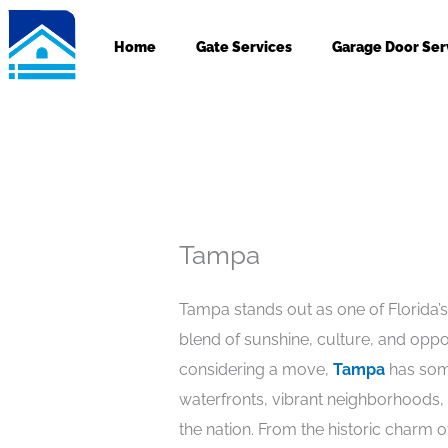
Skip
to
Home
Gate Services
Garage Door Ser
content
Tampa
Tampa stands out as one of Florida’s
blend of sunshine, culture, and oppo
considering a move,
Tampa
has some
waterfronts, vibrant neighborhoods, a
the nation. From the historic charm of