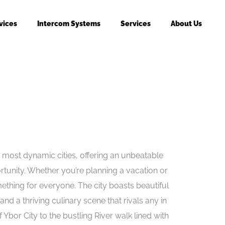
vices
Intercom Systems
Services
About Us
 most dynamic cities, offering an unbeatable
rtunity. Whether you’re planning a vacation or
thing for everyone. The city boasts beautiful
nd a thriving culinary scene that rivals any in
 Ybor City to the bustling River walk lined with