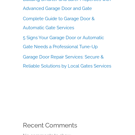
Advanced Garage Door and Gate
Complete Guide to Garage Door &
Automatic Gate Services
5 Signs Your Garage Door or Automatic
Gate Needs a Professional Tune-Up
Garage Door Repair Services: Secure &
Reliable Solutions by Local Gates Services
Recent Comments