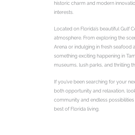
historic charm and modern innovation 
interests.
Located on Florida’s beautiful Gulf 
atmosphere. From exploring the scen
Arena or indulging in fresh seafood a
something exciting happening in Tam
museums, lush parks, and thrilling 
If you’ve been searching for your nex
both opportunity and relaxation, loo
community and endless possibilities 
best of Florida living.