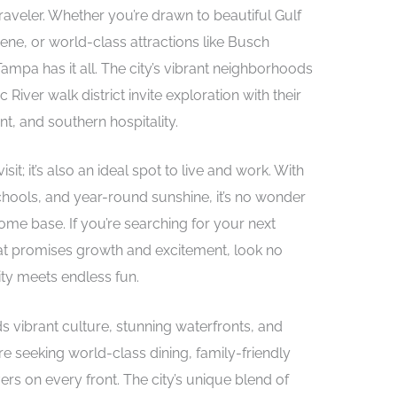
raveler. Whether you’re drawn to beautiful Gulf
ene, or world-class attractions like Busch
mpa has it all. The city’s vibrant neighborhoods
 River walk district invite exploration with their
t, and southern hospitality.
sit; it’s also an ideal spot to live and work. With
chools, and year-round sunshine, it’s no wonder
me base. If you’re searching for your next
at promises growth and excitement, look no
ity meets endless fun.
ds vibrant culture, stunning waterfronts, and
e seeking world-class dining, family-friendly
vers on every front. The city’s unique blend of