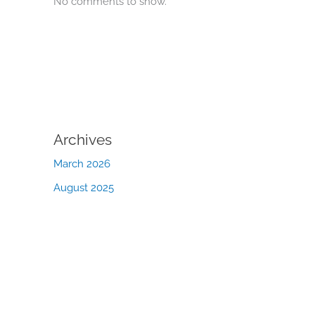
No comments to show.
Archives
March 2026
August 2025