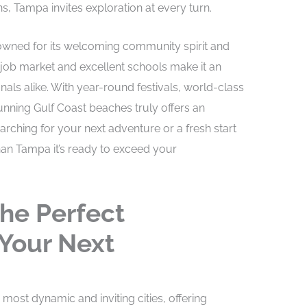
s, Tampa invites exploration at every turn.
nowned for its welcoming community spirit and
t job market and excellent schools make it an
onals alike. With year-round festivals, world-class
nning Gulf Coast beaches truly offers an
searching for your next adventure or a fresh start
 than Tampa it’s ready to exceed your
he Perfect
 Your Next
most dynamic and inviting cities, offering