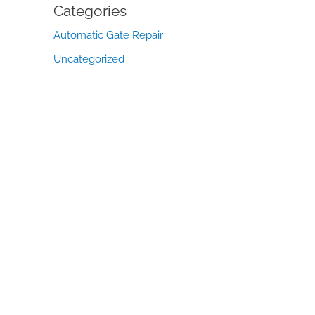
Categories
Automatic Gate Repair
Uncategorized