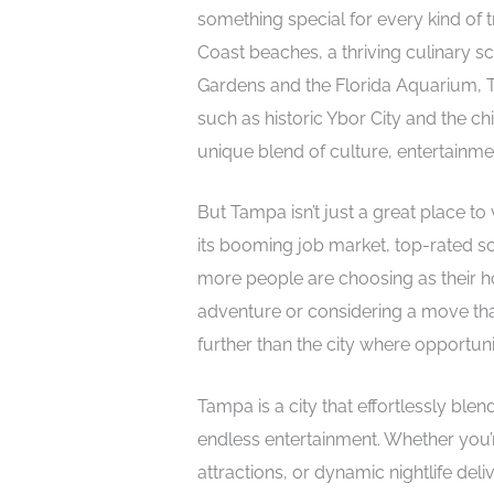
something special for every kind of t
Coast beaches, a thriving culinary sc
Gardens and the Florida Aquarium, Ta
such as historic Ybor City and the chic
unique blend of culture, entertainmen
But Tampa isn’t just a great place to vi
its booming job market, top-rated s
more people are choosing as their ho
adventure or considering a move th
further than the city where opportun
Tampa is a city that effortlessly blen
endless entertainment. Whether you’r
attractions, or dynamic nightlife deli