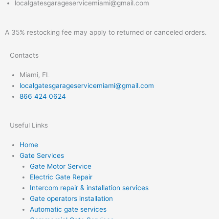
localgatesgarageservicemiami@gmail.com
A 35% restocking fee may apply to returned or canceled orders.
Contacts
Miami, FL
localgatesgarageservicemiami@gmail.com
866 424 0624
Useful Links
Home
Gate Services
Gate Motor Service
Electric Gate Repair
Intercom repair & installation services
Gate operators installation
Automatic gate services