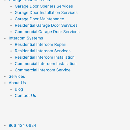
Garage Door Openers Services
Garage Door Installation Services
Garage Door Maintenance
Residential Garage Door Services
Commercial Garage Door Services
Intercom Systems
Residential Intercom Repair
Residential Intercom Services
Residential Intercom Installation
Commercial Intercom Installation
Commercial Intercom Service
Services
About Us
Blog
Contact Us
866 424 0624