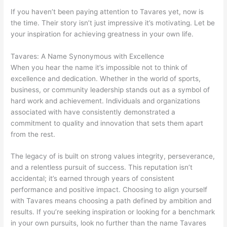
If you haven’t been paying attention to Tavares yet, now is
the time. Their story isn’t just impressive it’s motivating. Let be
your inspiration for achieving greatness in your own life.
Tavares: A Name Synonymous with Excellence
When you hear the name it’s impossible not to think of
excellence and dedication. Whether in the world of sports,
business, or community leadership stands out as a symbol of
hard work and achievement. Individuals and organizations
associated with have consistently demonstrated a
commitment to quality and innovation that sets them apart
from the rest.
The legacy of is built on strong values integrity, perseverance,
and a relentless pursuit of success. This reputation isn’t
accidental; it’s earned through years of consistent
performance and positive impact. Choosing to align yourself
with Tavares means choosing a path defined by ambition and
results. If you’re seeking inspiration or looking for a benchmark
in your own pursuits, look no further than the name Tavares