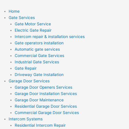
Home
Gate Services
Gate Motor Service
Electric Gate Repair
Intercom repair & installation services
Gate operators installation
Automatic gate services
Commercial Gate Services
Industrial Gate Services
Gate Repair
Driveway Gate Installation
Garage Door Services
Garage Door Openers Services
Garage Door Installation Services
Garage Door Maintenance
Residential Garage Door Services
Commercial Garage Door Services
Intercom Systems
Residential Intercom Repair