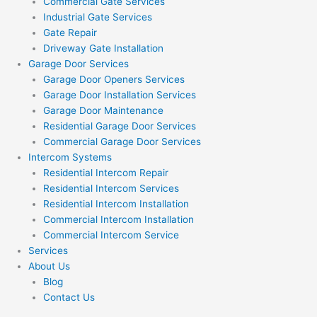
Commercial Gate Services
Industrial Gate Services
Gate Repair
Driveway Gate Installation
Garage Door Services
Garage Door Openers Services
Garage Door Installation Services
Garage Door Maintenance
Residential Garage Door Services
Commercial Garage Door Services
Intercom Systems
Residential Intercom Repair
Residential Intercom Services
Residential Intercom Installation
Commercial Intercom Installation
Commercial Intercom Service
Services
About Us
Blog
Contact Us