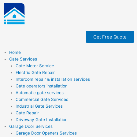
Skip
to
content
Get Free Quote
Home
Gate Services
Gate Motor Service
Electric Gate Repair
Intercom repair & installation services
Gate operators installation
Automatic gate services
Commercial Gate Services
Industrial Gate Services
Gate Repair
Driveway Gate Installation
Garage Door Services
Garage Door Openers Services