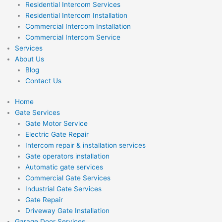
Residential Intercom Services
Residential Intercom Installation
Commercial Intercom Installation
Commercial Intercom Service
Services
About Us
Blog
Contact Us
Home
Gate Services
Gate Motor Service
Electric Gate Repair
Intercom repair & installation services
Gate operators installation
Automatic gate services
Commercial Gate Services
Industrial Gate Services
Gate Repair
Driveway Gate Installation
Garage Door Services