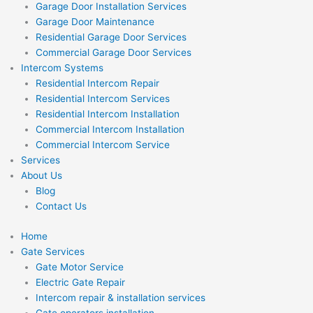
Garage Door Installation Services
Garage Door Maintenance
Residential Garage Door Services
Commercial Garage Door Services
Intercom Systems
Residential Intercom Repair
Residential Intercom Services
Residential Intercom Installation
Commercial Intercom Installation
Commercial Intercom Service
Services
About Us
Blog
Contact Us
Home
Gate Services
Gate Motor Service
Electric Gate Repair
Intercom repair & installation services
Gate operators installation