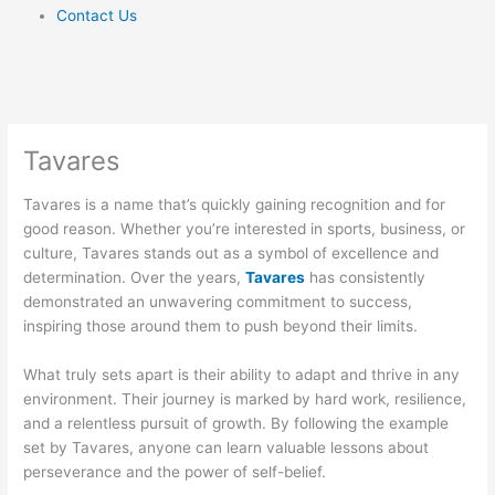
Contact Us
Tavares
Tavares is a name that’s quickly gaining recognition and for
good reason. Whether you’re interested in sports, business, or
culture, Tavares stands out as a symbol of excellence and
determination. Over the years,
Tavares
has consistently
demonstrated an unwavering commitment to success,
inspiring those around them to push beyond their limits.
What truly sets apart is their ability to adapt and thrive in any
environment. Their journey is marked by hard work, resilience,
and a relentless pursuit of growth. By following the example
set by Tavares, anyone can learn valuable lessons about
perseverance and the power of self-belief.