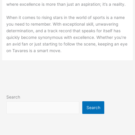
where excellence is more than just an aspiration; it’s a reality.
When it comes to rising stars in the world of sports is a name
you need to remember. With exceptional skill, unwavering
determination, and a track record that speaks for itself has
quickly become synonymous with excellence. Whether you’re
an avid fan or just starting to follow the scene, keeping an eye
on Tavares is a smart move.
Search
Search