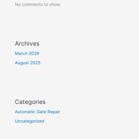
No comments to show.
Archives
March 2026
August 2025
Categories
Automatic Gate Repair
Uncategorized