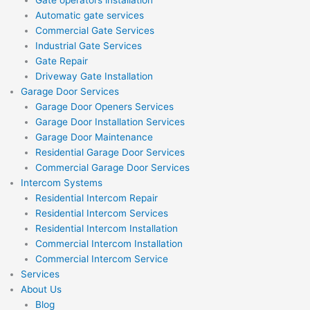
Automatic gate services
Commercial Gate Services
Industrial Gate Services
Gate Repair
Driveway Gate Installation
Garage Door Services
Garage Door Openers Services
Garage Door Installation Services
Garage Door Maintenance
Residential Garage Door Services
Commercial Garage Door Services
Intercom Systems
Residential Intercom Repair
Residential Intercom Services
Residential Intercom Installation
Commercial Intercom Installation
Commercial Intercom Service
Services
About Us
Blog