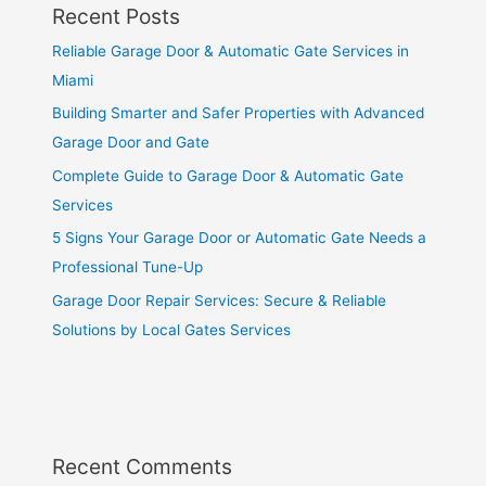
Recent Posts
Reliable Garage Door & Automatic Gate Services in
Miami
Building Smarter and Safer Properties with Advanced
Garage Door and Gate
Complete Guide to Garage Door & Automatic Gate
Services
5 Signs Your Garage Door or Automatic Gate Needs a
Professional Tune-Up
Garage Door Repair Services: Secure & Reliable
Solutions by Local Gates Services
Recent Comments