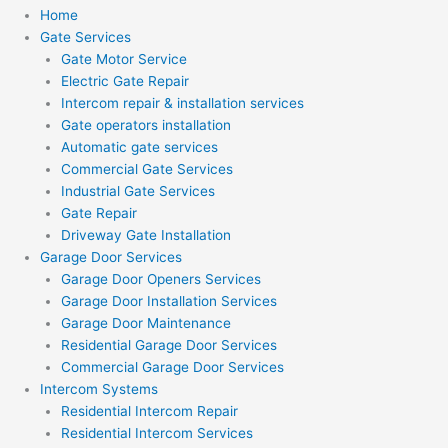
Home
Gate Services
Gate Motor Service
Electric Gate Repair
Intercom repair & installation services
Gate operators installation
Automatic gate services
Commercial Gate Services
Industrial Gate Services
Gate Repair
Driveway Gate Installation
Garage Door Services
Garage Door Openers Services
Garage Door Installation Services
Garage Door Maintenance
Residential Garage Door Services
Commercial Garage Door Services
Intercom Systems
Residential Intercom Repair
Residential Intercom Services