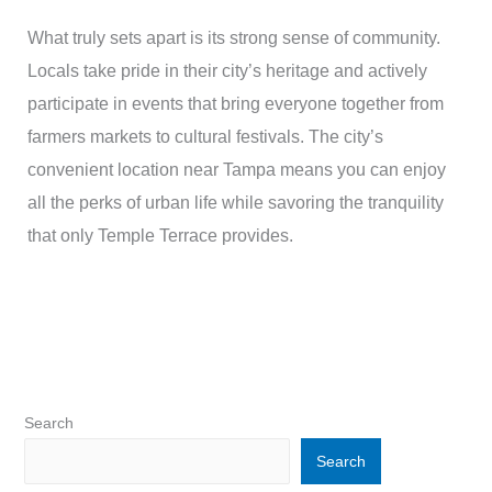
What truly sets apart is its strong sense of community.
Locals take pride in their city’s heritage and actively
participate in events that bring everyone together from
farmers markets to cultural festivals. The city’s
convenient location near Tampa means you can enjoy
all the perks of urban life while savoring the tranquility
that only Temple Terrace provides.
Search
Search