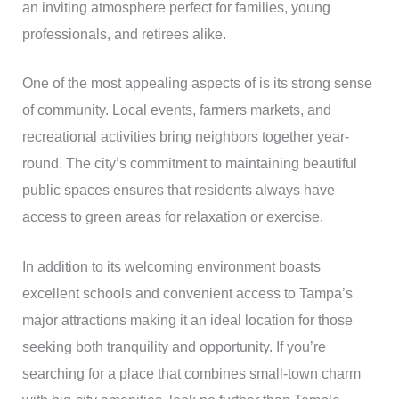
an inviting atmosphere perfect for families, young
professionals, and retirees alike.
One of the most appealing aspects of is its strong sense
of community. Local events, farmers markets, and
recreational activities bring neighbors together year-
round. The city’s commitment to maintaining beautiful
public spaces ensures that residents always have
access to green areas for relaxation or exercise.
In addition to its welcoming environment boasts
excellent schools and convenient access to Tampa’s
major attractions making it an ideal location for those
seeking both tranquility and opportunity. If you’re
searching for a place that combines small-town charm