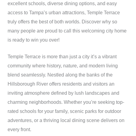
excellent schools, diverse dining options, and easy
access to Tampa’s urban attractions, Temple Terrace
truly offers the best of both worlds. Discover why so
many people are proud to call this welcoming city home
is ready to win you over!
Temple Terrace is more than just a city it’s a vibrant
community where history, nature, and modern living
blend seamlessly. Nestled along the banks of the
Hillsborough River offers residents and visitors an
inviting atmosphere defined by lush landscapes and
charming neighborhoods. Whether you’re seeking top-
rated schools for your family, scenic parks for outdoor
adventures, or a thriving local dining scene delivers on
every front.