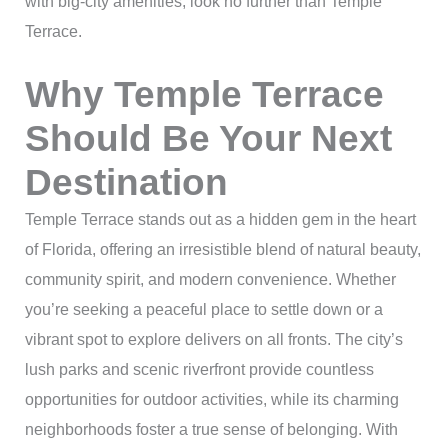
with big-city amenities, look no further than Temple
Terrace.
Why Temple Terrace
Should Be Your Next
Destination
Temple Terrace stands out as a hidden gem in the heart
of Florida, offering an irresistible blend of natural beauty,
community spirit, and modern convenience. Whether
you’re seeking a peaceful place to settle down or a
vibrant spot to explore delivers on all fronts. The city’s
lush parks and scenic riverfront provide countless
opportunities for outdoor activities, while its charming
neighborhoods foster a true sense of belonging. With