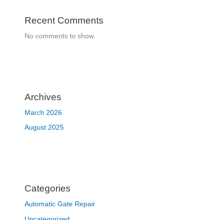
Recent Comments
No comments to show.
Archives
March 2026
August 2025
Categories
Automatic Gate Repair
Uncategorized