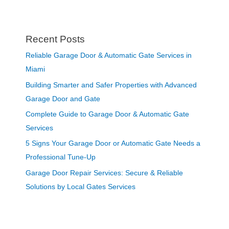
Recent Posts
Reliable Garage Door & Automatic Gate Services in
Miami
Building Smarter and Safer Properties with Advanced
Garage Door and Gate
Complete Guide to Garage Door & Automatic Gate
Services
5 Signs Your Garage Door or Automatic Gate Needs a
Professional Tune-Up
Garage Door Repair Services: Secure & Reliable
Solutions by Local Gates Services