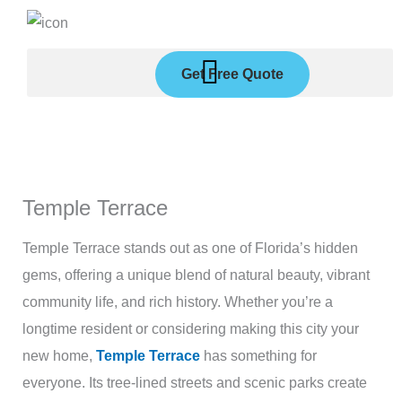
Skip
to
content
Get Free Quote
Temple Terrace
Temple Terrace stands out as one of Florida’s hidden
gems, offering a unique blend of natural beauty, vibrant
community life, and rich history. Whether you’re a
longtime resident or considering making this city your
new home,
Temple Terrace
has something for
everyone. Its tree-lined streets and scenic parks create