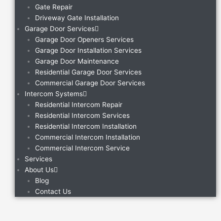
Gate Repair
Driveway Gate Installation
Garage Door Services
Garage Door Openers Services
Garage Door Installation Services
Garage Door Maintenance
Residential Garage Door Services
Commercial Garage Door Services
Intercom Systems
Residential Intercom Repair
Residential Intercom Services
Residential Intercom Installation
Commercial Intercom Installation
Commercial Intercom Service
Services
About Us
Blog
Contact Us