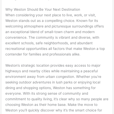
Why Weston Should Be Your Next Destination
When considering your next place to live, work, or visit,
Weston stands out as a compelling choice. Known for its
welcoming atmosphere and picturesque surroundings offers
an exceptional blend of small-town charm and modern
convenience. The community is vibrant and diverse, with
excellent schools, safe neighborhoods, and abundant
recreational opportunities all factors that make Weston a top
contender for families and professionals alike.
Weston’s strategic location provides easy access to major
highways and nearby cities while maintaining a peaceful
environment away from urban congestion. Whether you’re
seeking outdoor adventures in lush parks or enjoying local
dining and shopping options, Weston has something for
everyone. With its strong sense of community and
commitment to quality living, it’s clear why so many people are
choosing Weston as their home base. Make the move to
Weston you’ll quickly discover why it’s the smart choice for