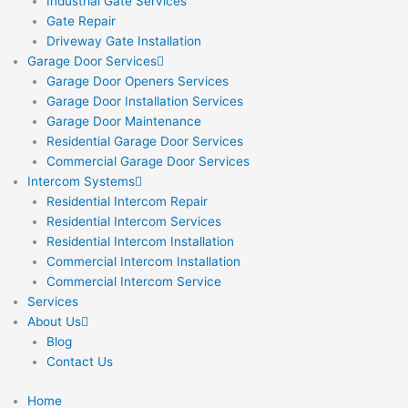
Industrial Gate Services
Gate Repair
Driveway Gate Installation
Garage Door Services
Garage Door Openers Services
Garage Door Installation Services
Garage Door Maintenance
Residential Garage Door Services
Commercial Garage Door Services
Intercom Systems
Residential Intercom Repair
Residential Intercom Services
Residential Intercom Installation
Commercial Intercom Installation
Commercial Intercom Service
Services
About Us
Blog
Contact Us
Home