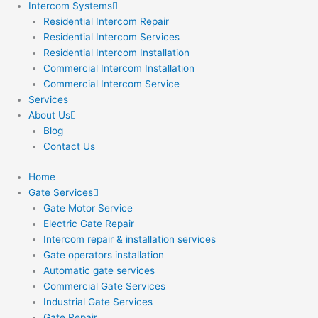
Intercom Systems
Residential Intercom Repair
Residential Intercom Services
Residential Intercom Installation
Commercial Intercom Installation
Commercial Intercom Service
Services
About Us
Blog
Contact Us
Home
Gate Services
Gate Motor Service
Electric Gate Repair
Intercom repair & installation services
Gate operators installation
Automatic gate services
Commercial Gate Services
Industrial Gate Services
Gate Repair