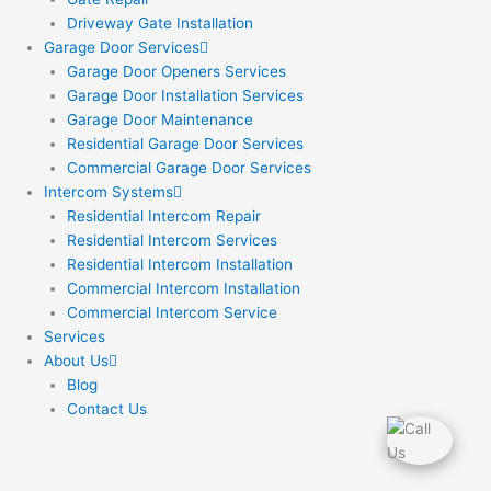
Driveway Gate Installation
Garage Door Services
Garage Door Openers Services
Garage Door Installation Services
Garage Door Maintenance
Residential Garage Door Services
Commercial Garage Door Services
Intercom Systems
Residential Intercom Repair
Residential Intercom Services
Residential Intercom Installation
Commercial Intercom Installation
Commercial Intercom Service
Services
About Us
Blog
Contact Us