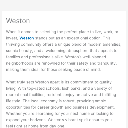
Weston
When it comes to selecting the perfect place to live, work, or
invest,
Weston
stands out as an exceptional option. This
thriving community offers a unique blend of modern amenities,
scenic beauty, and a welcoming atmosphere that appeals to
families and professionals alike. Weston’s well-planned
neighborhoods are renowned for their safety and tranquility,
making them ideal for those seeking peace of mind.
What truly sets Weston apart is its commitment to quality
living. With top-rated schools, lush parks, and a variety of
recreational facilities, residents enjoy an active and fulfilling
lifestyle. The local economy is robust, providing ample
opportunities for career growth and business development.
Whether you’re searching for your next home or looking to
expand your horizons, Weston’s vibrant spirit ensures you’ll
feel right at home from day one.