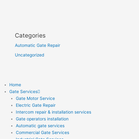
Categories
Automatic Gate Repair
Uncategorized
Home
Gate Services
Gate Motor Service
Electric Gate Repair
Intercom repair & installation services
Gate operators installation
Automatic gate services
Commercial Gate Services