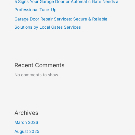
5 Signs Your Garage Door or Automatic Gate Needs a
Professional Tune-Up
Garage Door Repair Services: Secure & Reliable
Solutions by Local Gates Services
Recent Comments
No comments to show.
Archives
March 2026
August 2025