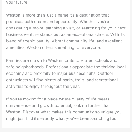
your future.
Weston is more than just a name it’s a destination that
promises both charm and opportunity. Whether you’re
considering a move, planning a visit, or searching for your next
business venture stands out as an exceptional choice. With its
blend of scenic beauty, vibrant community life, and excellent
amenities, Weston offers something for everyone.
Families are drawn to Weston for its top-rated schools and
safe neighborhoods. Professionals appreciate the thriving local
economy and proximity to major business hubs. Outdoor
enthusiasts will find plenty of parks, trails, and recreational
activities to enjoy throughout the year.
If you’re looking for a place where quality of life meets
convenience and growth potential, look no further than
Weston. Discover what makes this community so unique you
might just find it’s exactly what you’ve been searching for.