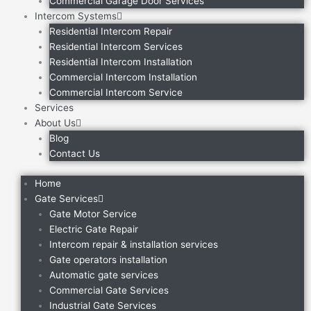
Commercial Garage Door Services
Intercom Systems
Residential Intercom Repair
Residential Intercom Services
Residential Intercom Installation
Commercial Intercom Installation
Commercial Intercom Service
Services
About Us
Blog
Contact Us
Home
Gate Services
Gate Motor Service
Electric Gate Repair
Intercom repair & installation services
Gate operators installation
Automatic gate services
Commercial Gate Services
Industrial Gate Services