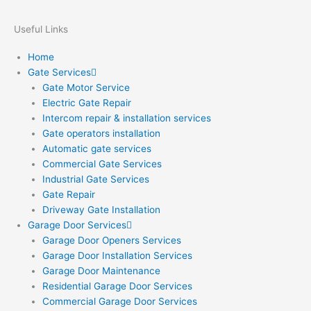
Useful Links
Home
Gate Services
Gate Motor Service
Electric Gate Repair
Intercom repair & installation services
Gate operators installation
Automatic gate services
Commercial Gate Services
Industrial Gate Services
Gate Repair
Driveway Gate Installation
Garage Door Services
Garage Door Openers Services
Garage Door Installation Services
Garage Door Maintenance
Residential Garage Door Services
Commercial Garage Door Services