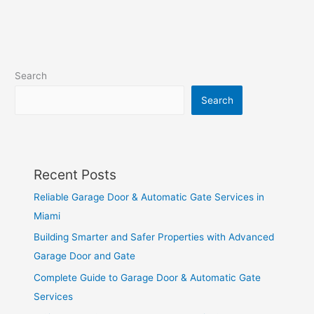
Search
Search
Recent Posts
Reliable Garage Door & Automatic Gate Services in
Miami
Building Smarter and Safer Properties with Advanced
Garage Door and Gate
Complete Guide to Garage Door & Automatic Gate
Services