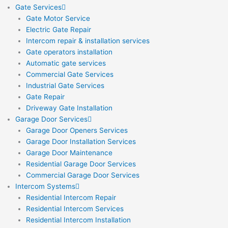
Gate Services
Gate Motor Service
Electric Gate Repair
Intercom repair & installation services
Gate operators installation
Automatic gate services
Commercial Gate Services
Industrial Gate Services
Gate Repair
Driveway Gate Installation
Garage Door Services
Garage Door Openers Services
Garage Door Installation Services
Garage Door Maintenance
Residential Garage Door Services
Commercial Garage Door Services
Intercom Systems
Residential Intercom Repair
Residential Intercom Services
Residential Intercom Installation