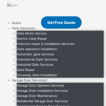
Skip
to
content
Get Free Quote
Home
Gate Services
Gate Motor Service
Electric Gate Repair
Intercom repair & installation services
Gate operators installation
Automatic gate services
Commercial Gate Services
Industrial Gate Services
Gate Repair
Driveway Gate Installation
Garage Door Services
Garage Door Openers Services
Garage Door Installation Services
Garage Door Maintenance
Residential Garage Door Services