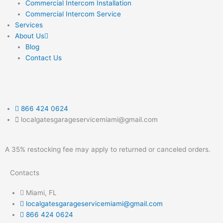
Commercial Intercom Installation
Commercial Intercom Service
Services
About Us
Blog
Contact Us
866 424 0624
localgatesgarageservicemiami@gmail.com
A 35% restocking fee may apply to returned or canceled orders.
Contacts
Miami, FL
localgatesgarageservicemiami@gmail.com
866 424 0624