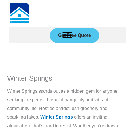
Skip
to
content
Get Free Quote
Winter Springs
Winter Springs stands out as a hidden gem for anyone
seeking the perfect blend of tranquility and vibrant
community life. Nestled amidst lush greenery and
sparkling lakes,
Winter Springs
offers an inviting
atmosphere that’s hard to resist. Whether you’re drawn