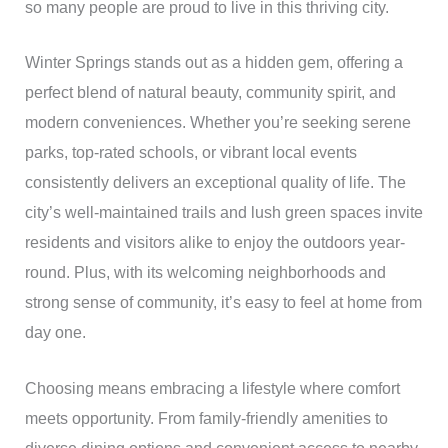
so many people are proud to live in this thriving city.
Winter Springs stands out as a hidden gem, offering a
perfect blend of natural beauty, community spirit, and
modern conveniences. Whether you’re seeking serene
parks, top-rated schools, or vibrant local events
consistently delivers an exceptional quality of life. The
city’s well-maintained trails and lush green spaces invite
residents and visitors alike to enjoy the outdoors year-
round. Plus, with its welcoming neighborhoods and
strong sense of community, it’s easy to feel at home from
day one.
Choosing means embracing a lifestyle where comfort
meets opportunity. From family-friendly amenities to