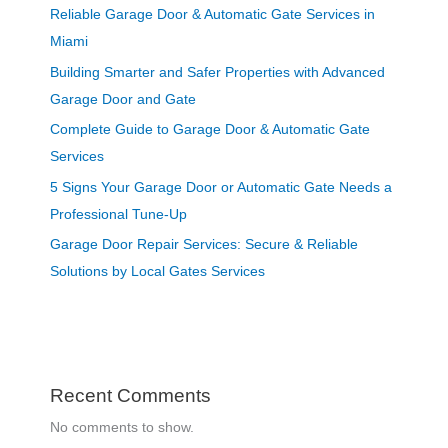
Reliable Garage Door & Automatic Gate Services in
Miami
Building Smarter and Safer Properties with Advanced
Garage Door and Gate
Complete Guide to Garage Door & Automatic Gate
Services
5 Signs Your Garage Door or Automatic Gate Needs a
Professional Tune-Up
Garage Door Repair Services: Secure & Reliable
Solutions by Local Gates Services
Recent Comments
No comments to show.