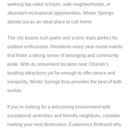
seeking top-rated schools, safe neighborhoods, or
abundant recreational opportunities, Winter Springs
stands out as an ideal place to call home.
The city boasts lush parks and scenic trails perfect for
outdoor enthusiasts. Residents enjoy year-round events
that foster a strong sense of belonging and community
pride. With its convenient location near Orlando’s
bustling attractions yet far enough to offer peace and
tranquility, Winter Springs truly provides the best of both
worlds.
If you’re looking for a welcoming environment with
exceptional amenities and friendly neighbors, consider
making your next destination. Experience firsthand why