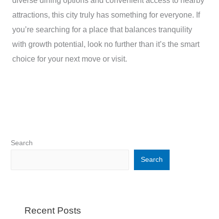
diverse dining options and convenient access to nearby
attractions, this city truly has something for everyone. If
you’re searching for a place that balances tranquility
with growth potential, look no further than it’s the smart
choice for your next move or visit.
Search
Search
Recent Posts