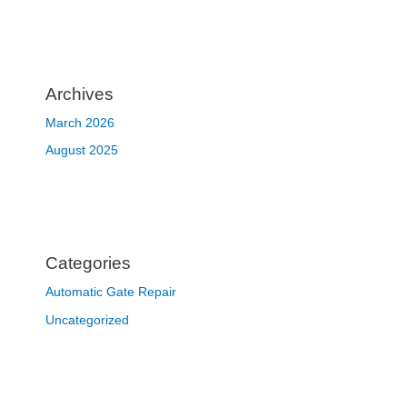
Archives
March 2026
August 2025
Categories
Automatic Gate Repair
Uncategorized