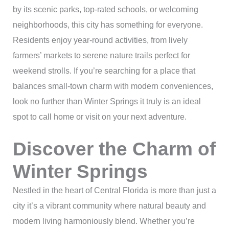
by its scenic parks, top-rated schools, or welcoming
neighborhoods, this city has something for everyone.
Residents enjoy year-round activities, from lively
farmers’ markets to serene nature trails perfect for
weekend strolls. If you’re searching for a place that
balances small-town charm with modern conveniences,
look no further than Winter Springs it truly is an ideal
spot to call home or visit on your next adventure.
Discover the Charm of
Winter Springs
Nestled in the heart of Central Florida is more than just a
city it’s a vibrant community where natural beauty and
modern living harmoniously blend. Whether you’re